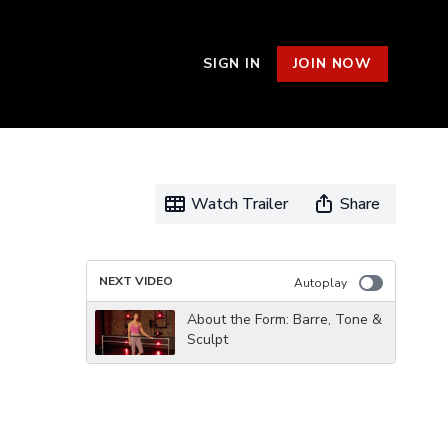
SIGN IN
JOIN NOW
Watch Trailer
Share
NEXT VIDEO
Autoplay
About the Form: Barre, Tone &
Sculpt