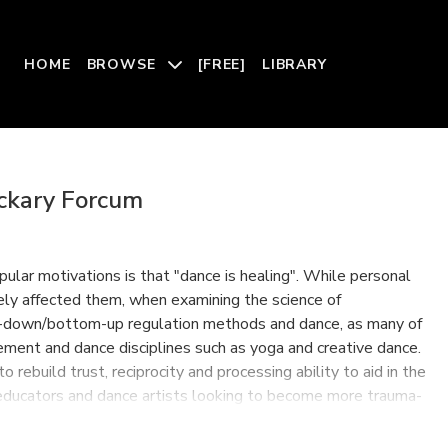
HOME
BROWSE
[FREE]
LIBRARY
ackary Forcum
ular motivations is that "dance is healing". While personal
ly affected them, when examining the science of
op-down/bottom-up regulation methods and dance, as many of
ment and dance disciplines such as yoga and creative dance.
rebuild trust, reciprocity and processing ability to aid in the
 educators and dance artists looking to become more trauma-
d their greater community.