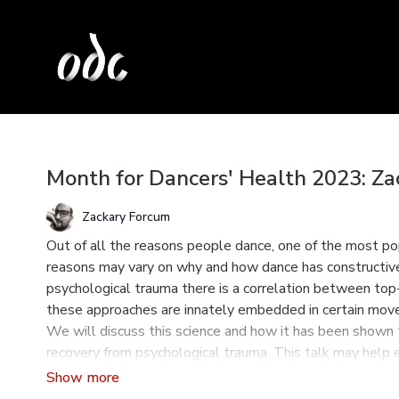
Month for Dancers' Health 2023: Z
Zackary Forcum
Out of all the reasons people dance, one of the most pop
reasons may vary on why and how dance has constructive
psychological trauma there is a correlation between t
these approaches are innately embedded in certain move
We will discuss this science and how it has been shown to 
recovery from psychological trauma. This talk may help
conscious in their practice with students, colleagues, an