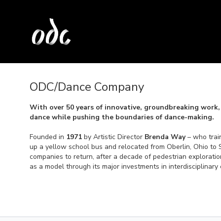
ODC/Dance Company
With over 50 years of innovative, groundbreaking work,
dance while pushing the boundaries of dance-making.
Founded in
1971
by Artistic Director
Brenda Way
– who trai
up a yellow school bus and relocated from Oberlin, Ohio to 
companies to return, after a decade of pedestrian explorati
as a model through its major investments in interdisciplinary