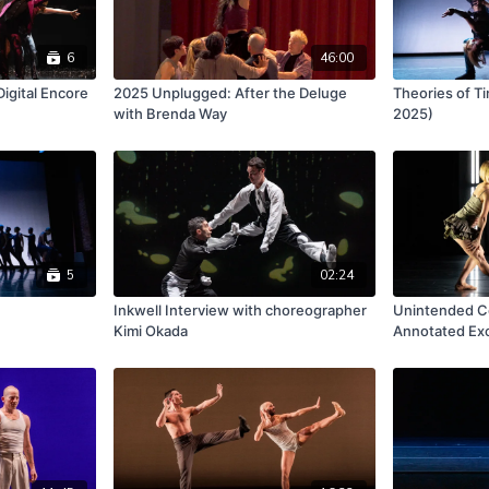
6
46:00
gital Encore
2025 Unplugged: After the Deluge
Theories of T
with Brenda Way
2025)
5
02:24
Inkwell Interview with choreographer
Unintended C
Kimi Okada
Annotated Ex