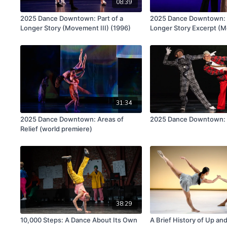
08:39
2025 Dance Downtown: Part of a
2025 Dance Downtown: P
Longer Story (Movement III) (1996)
Longer Story Excerpt (M
(1996)
31:34
2025 Dance Downtown: Areas of
2025 Dance Downtown: 
Relief (world premiere)
38:29
10,000 Steps: A Dance About Its Own
A Brief History of Up a