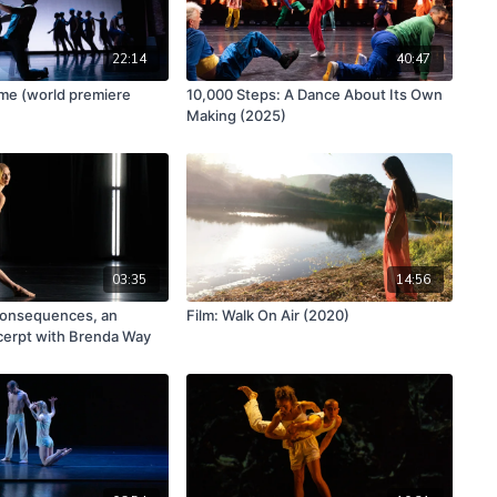
22:14
40:47
ime (world premiere
10,000 Steps: A Dance About Its Own
Making (2025)
03:35
14:56
onsequences, an
Film: Walk On Air (2020)
cerpt with Brenda Way