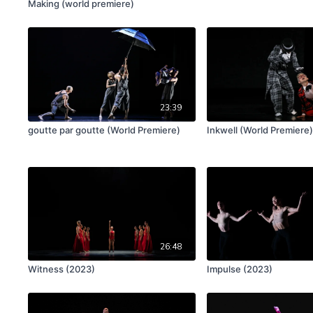
Making (world premiere)
23:39
goutte par goutte (World Premiere)
Inkwell (World Premiere
26:48
Witness (2023)
Impulse (2023)