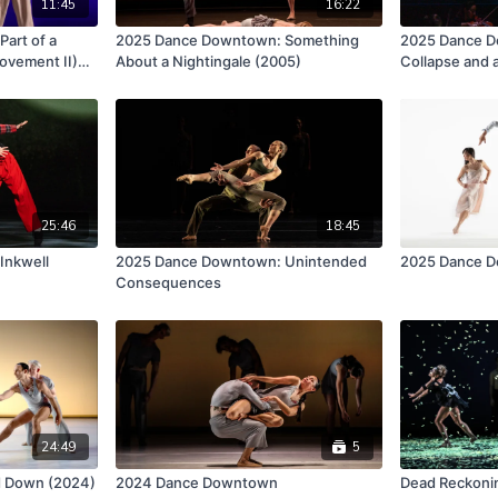
11:45
16:22
art of a
2025 Dance Downtown: Something
2025 Dance Do
ovement II)
About a Nightingale (2005)
Collapse and 
25:46
18:45
Inkwell
2025 Dance Downtown: Unintended
2025 Dance 
Consequences
24:49
5
nd Down (2024)
2024 Dance Downtown
Dead Reckoni