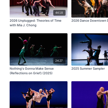
44:18
2026 Unplugged: Theories of Time
2026 Dance Downtown Di
with Mia J. Chong
24:27
Nothing's Gonna Make Sense
2025 Summer Sampler
(Reflections on Grief) (2025)