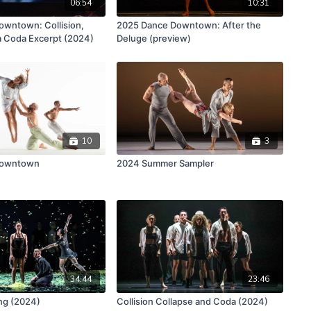
06:54
10:31
wntown: Collision,
2025 Dance Downtown: After the
a Coda Excerpt (2024)
Deluge (preview)
10
3
Downtown
2024 Summer Sampler
34:44
23:46
ng (2024)
Collision Collapse and Coda (2024)