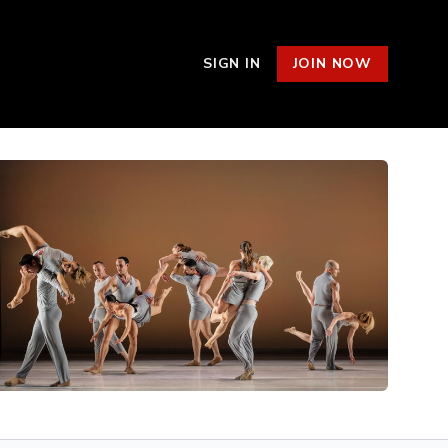
SIGN IN
JOIN NOW