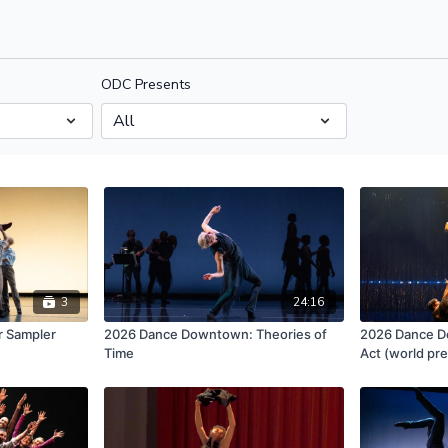
ODC Presents
3
24:16
 Sampler
2026 Dance Downtown: Theories of
2026 Dance D
Time
Act (world pr