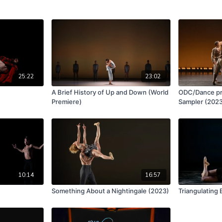
25:22
23:02
)
A Brief History of Up and Down (World
ODC/Dance pr
Premiere)
Sampler (202
10:14
16:57
Something About a Nightingale (2023)
Triangulating 