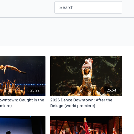
25:22
25:54
owntown: Caught in the
2026 Dance Downtown: After the
emiere)
Deluge (world premiere)