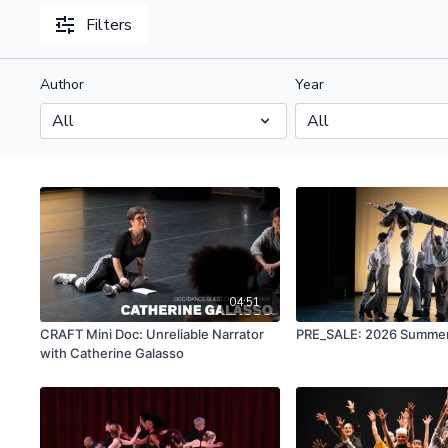
Filters
Author
Year
04:51
CRAFT Mini Doc: Unreliable Narrator
PRE_SALE: 2026 Summer
with Catherine Galasso