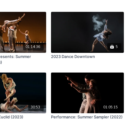
01:14:36
5
esents: Summer
2023 Dance Downtown
3)
30:53
01:05:15
Euclid (2023)
Performance: Summer Sampler (2022)