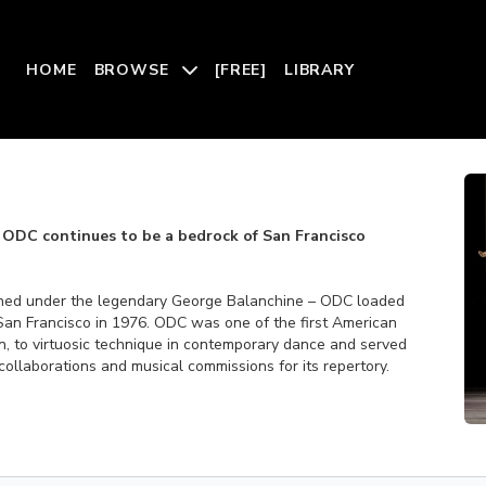
HOME
BROWSE
[FREE]
LIBRARY
 ODC continues to be a bedrock of San Francisco
ned under the legendary George Balanchine – ODC loaded
San Francisco in 1976. ODC was one of the first American
on, to virtuosic technique in contemporary dance and served
 collaborations and musical commissions for its repertory.