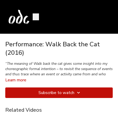
Performance: Walk Back the Cat
(2016)
“The meaning of Walk back the cat gives some insight into my
choreographic formal intention – to revisit the sequence of events
and thus trace where an event or activity came from and who
was responsible.”
Learn more
-Brenda Way
Subscribe to watch
Walk Back the Cat
,
Performed in 2016
Related Videos
Choreographed by
Brenda Way