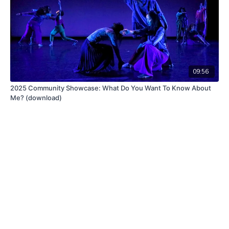
09:56
2025 Community Showcase: What Do You Want To Know About
Me? (download)