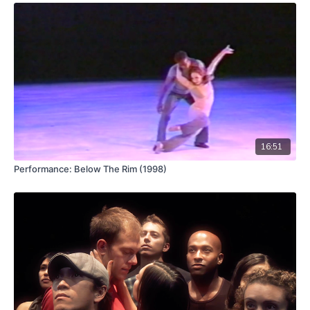
Premiered in 2016,
Brenda Way’s
Walk Back the Cat
, is a piece
whose name is both noun and verb. The phrase, used in noir
literature, refers to the process of analyzing a sequence of
events in order to excavate how a situation came to pass.
Way’s
piece can be analyzed in two parts – the first half
exposes the creative process and developing material. The
second half is finished and costumed. Like any creative
endeavor some material is lost, some developed and deepened
and the viewer (especially with a good visual memory) can
perceive what falls into which camp. One might think of seeing
the ingredients spread out around the kitchen which lead up to
16:51
a finished meal.
Performance: Below The Rim (1998)
Thematically, the work is inspired by the characters in
Thomas
Hart Benton’s
murals of midwestern america painted
throughout the 1930’s. His colorful, muscular, and vibrant
representations and celebrations of working people inspired
the movement itself. They find their compliment in visuals
created by photographer
RJ Muna
, video by
Ian Winters
, and a
commissioned jazz-inspired score – and live performance – by
Paul Dresher
and musicians.