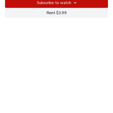
Subscribe to watch
Rent $3.99