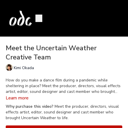
Meet the Uncertain Weather
Creative Team
Kimi Okada
How do you make a dance film during a pandemic while
sheltering in place? Meet the producer, directors, visual effects
artist, editor, sound designer and cast member who brought
Uncertain Weather
to life.
Learn more
Why purchase this video?
Meet the producer, directors, visual
effects artist, editor, sound designer and cast member who
brought Uncertain Weather to life.