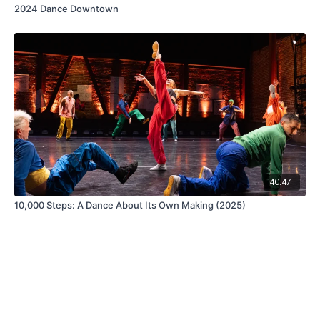
2024 Dance Downtown
40:47
10,000 Steps: A Dance About Its Own Making (2025)