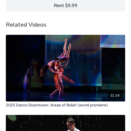
at Yerba Buena Center for the Arts in San Francisco, California.
Rent $9.99
Related Videos
31:34
2025 Dance Downtown: Areas of Relief (world premiere)