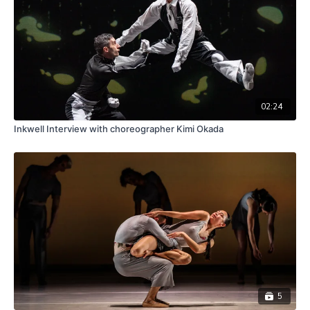
02:24
Inkwell Interview with choreographer Kimi Okada
5