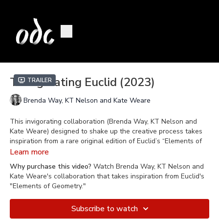
Triangulating Euclid (2023)
Trailer
Brenda Way, KT Nelson and Kate Weare
This invigorating collaboration (Brenda Way, KT Nelson and
Kate Weare) designed to shake up the creative process takes
inspiration from a rare original edition of Euclid’s “Elements of
Geometry”, perhaps the most influential work in the history of
Learn more
mathematics. This highly physical and emotive work moves
Why purchase this video?
Watch Brenda Way, KT Nelson and
from the formal elegance of geometry to its human implication:
Kate Weare's collaboration that takes inspiration from Euclid's
from triangles to threesome, from lines to connections, from the
"Elements of Geometry."
page to the heart.
Subscribe to watch
Filmed on March 30, 2023 at Blue Shield of California Theater