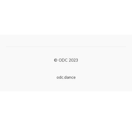
© ODC 2023
odc.dance