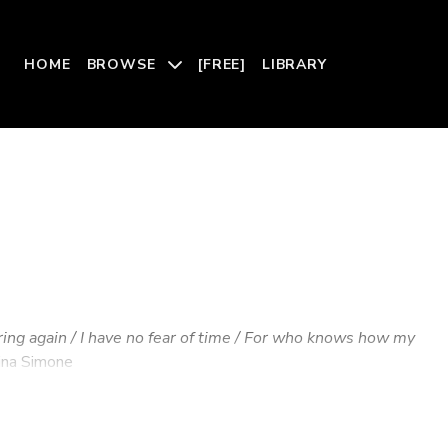
HOME
BROWSE
[FREE]
LIBRARY
ring again / I have no fear of time / For who knows how my
na Simone
tal love and nurturing; a physical landscape of sensations
but are nevertheless real—inexplicably felt, palpably moving,