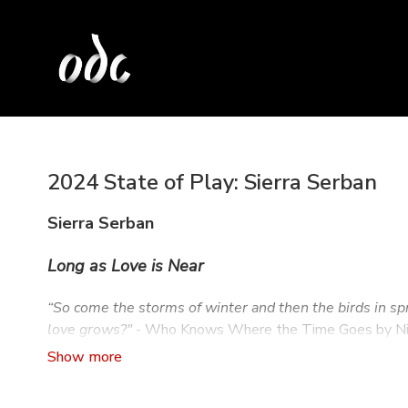
2024 State of Play: Sierra Serban
Sierra Serban
Long as Love is Near
“So come the storms of winter and then the birds in sp
love grows?"
- Who Knows Where the Time Goes by Ni
As Long as Love is Near
is an exploration of transcenden
which exceed time, understanding, and material reality, 