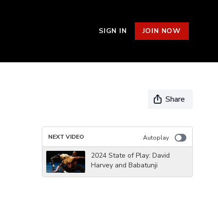
SIGN IN
JOIN NOW
Share
NEXT VIDEO
Autoplay
2024 State of Play: David
Harvey and Babatunji