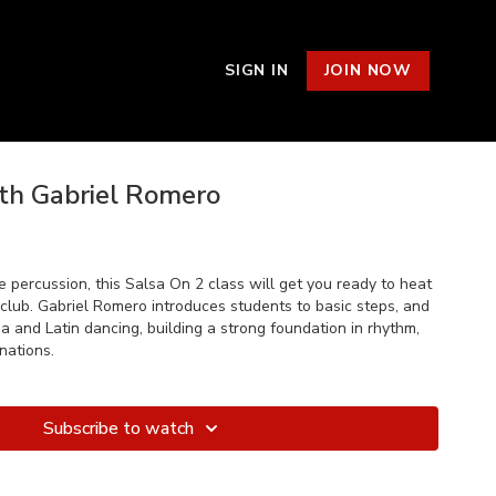
SIGN IN
JOIN NOW
ith Gabriel Romero
ve percussion, this Salsa On 2 class will get you ready to heat
 club. Gabriel Romero introduces students to basic steps, and
sa and Latin dancing, building a strong foundation in rhythm,
nations.
Subscribe to watch