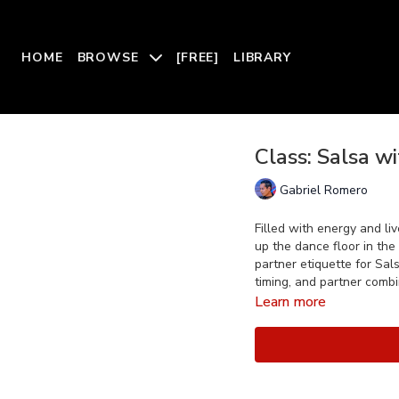
HOME
BROWSE
[FREE]
LIBRARY
Class: Salsa w
Gabriel Romero
Filled with energy and li
up the dance floor in the
partner etiquette for Sal
timing, and partner combi
Learn more