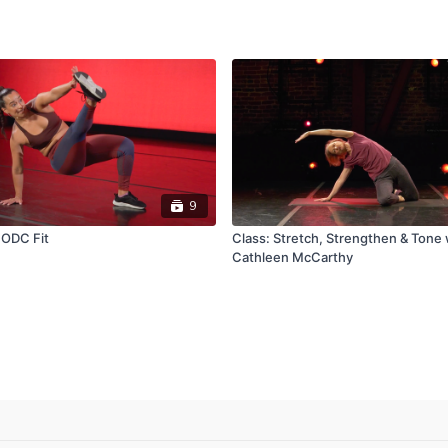
9
 ODC Fit
Class: Stretch, Strengthen & Tone 
Cathleen McCarthy