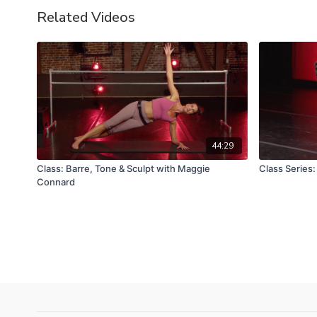
Related Videos
44:29
Class: Barre, Tone & Sculpt with Maggie
Class Series:
Connard