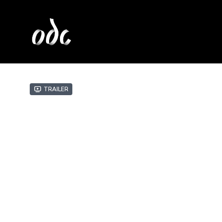
Trailer