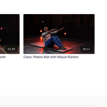
33:39
28:12
with
Class: Pilates Mat with Miquel Banket