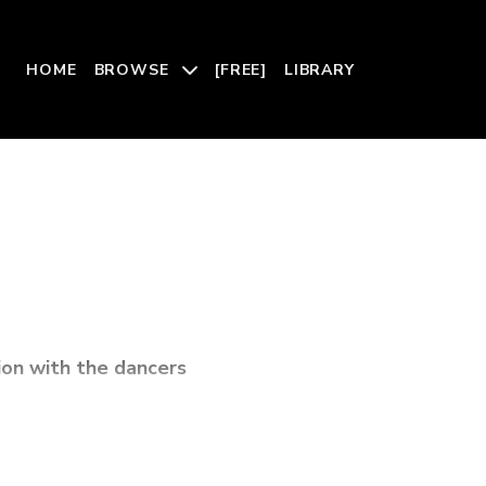
HOME
BROWSE
[FREE]
LIBRARY
ion with the dancers
ontemporary political issue: a woman’s right to choose.
ssion, motherhood, birth, and pregnancy, Sisters honors the
that sustain us through finely forged choreography and