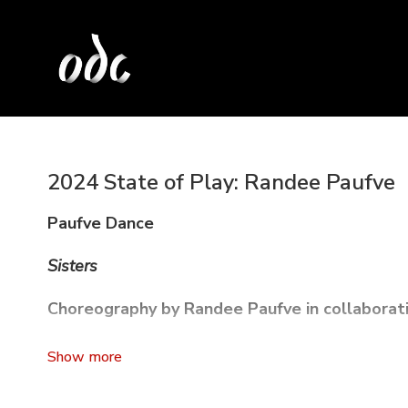
2024 State of Play: Randee Paufve
Paufve Dance
Sisters
Choreography by Randee Paufve in collaborat
Sisters
is an anthology of dances addressing an urgent c
Drawing on the dancers' personal stories of gender expre
whisper networks, emotional labor, and sororal secrets 