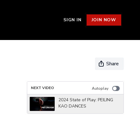
SIGN IN
JOIN NOW
Share
NEXT VIDEO
Autoplay
2024 State of Play: PEILING
KAO DANCES