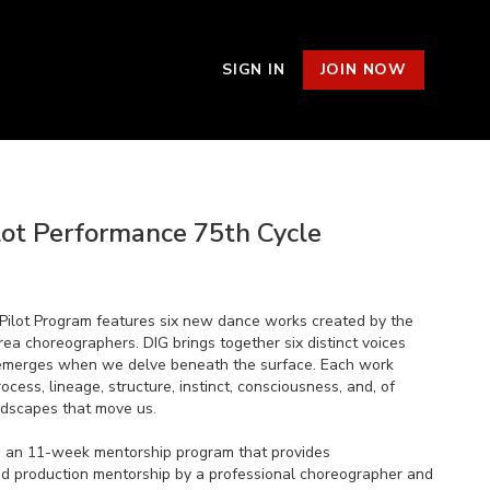
SIGN IN
JOIN NOW
lot Performance 75th Cycle
Pilot Program features six new dance works created by the
ea choreographers. DIG brings together six distinct voices
emerges when we delve beneath the surface. Each work
ocess, lineage, structure, instinct, consciousness, and, of
ndscapes that move us.
s an 11-week mentorship program that provides
nd production mentorship by a professional choreographer and