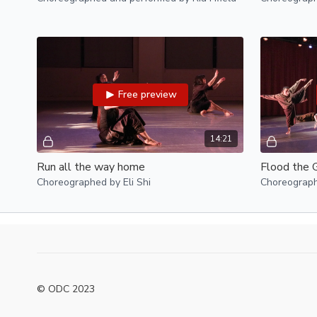
Free preview
14:21
Run all the way home
Flood the 
Choreographed by Eli Shi
Choreograp
© ODC 2023