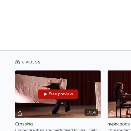
6 VIDEOS
Free preview
10:58
Crossing
hypnagogs
Choreographed and performed by Ria Fifield
Choreograph