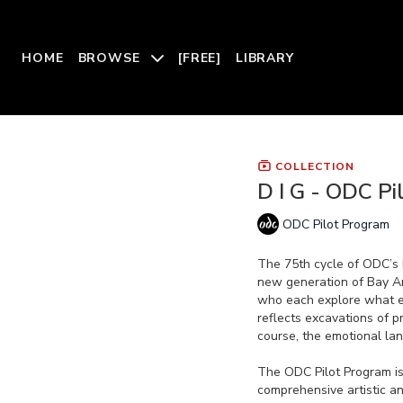
HOME
BROWSE
[FREE]
LIBRARY
COLLECTION
D I G - ODC Pi
ODC Pilot Program
The 75th cycle of ODC’s 
new generation of Bay Ar
who each explore what 
reflects excavations of pr
course, the emotional la
The ODC Pilot Program i
comprehensive artistic a