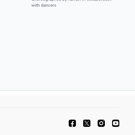
12th, 2025
with dancers