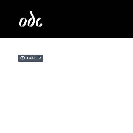
Trailer