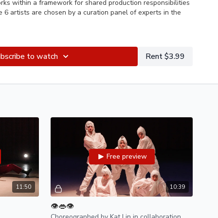
ks within a framework for shared production responsibilities
e 6 artists are chosen by a curation panel of experts in the
bscribe to watch
Rent $3.99
ifield, Kat Lin, Eli Shi, Alice Svetic, and Gabriella Wei
zz Roman
 Forcom, Cresin William Quinn, Chloe Zimberg, John Hill, Katya
er, Danielle Ferguson, Natalia M Roberts
elle Ferguson
aniani
Free preview
r:
Chris Chamberlin-Miner
M Roberts
11:50
10:39
👁️👄👁️
aley, Simon Rotman, Celina Urabe
Choreographed by Kat Lin in collaboration