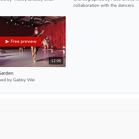
Performed December 11-
collaboration with the dancers
Free preview
12:06
Garden
hed by Gabby Wei