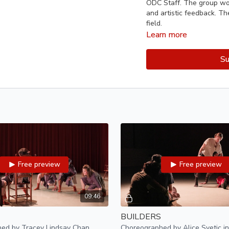
ODC Staff. The group wor
and artistic feedback. Th
field.
Learn more
Pilot 75 artists:
Su
Tracey Lindsay Chan, Ria F
Mentors:
Kimi Okada, Li
Guest mentors:
Zackary
Oleinikov, Sophie Leining
Lighting designer:
Dani
Audio technician:
Shy B
Free preview
Free preview
Production Coordinato
Videographer:
Natalia 
09:46
BUILDERS
Photographers:
Ellie D
ed by Tracey Lindsay Chan
Choreographed by Alice Svetic in