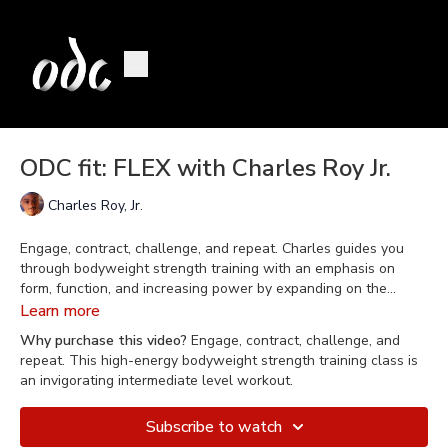
ODC fit: FLEX with Charles Roy Jr.
Charles Roy, Jr.
Engage, contract, challenge, and repeat. Charles guides you
through bodyweight strength training with an emphasis on
form, function, and increasing power by expanding on the
organic movements of the body. FLEX is a great class for
Learn more
someone who is already physically active or for those seeking
Why purchase this video?
Engage, contract, challenge, and
an intermediate level workout.
repeat. This high-energy bodyweight strength training class is
an invigorating intermediate level workout.
Subscribe to watch