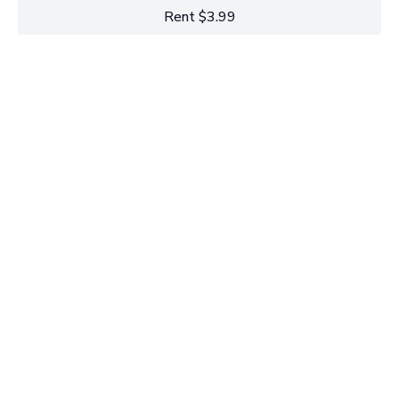
Rent $3.99