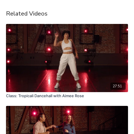
Related Videos
27:51
Class: Tropicali Dancehall with Aimee Rose