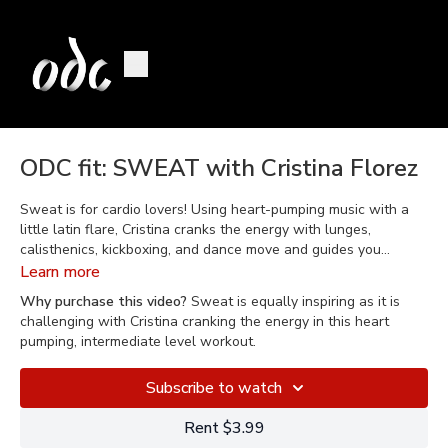
ODC fit: SWEAT with Cristina Florez
Sweat is for cardio lovers! Using heart-pumping music with a
little latin flare, Cristina cranks the energy with lunges,
calisthenics, kickboxing, and dance move and guides you
through interval training intended to make you sweat! Equally
Learn more
inspiring as it is challenging, Sweat is a great class for
Why purchase this video?
Sweat is equally inspiring as it is
someone who is already active or for those seeking an
challenging with Cristina cranking the energy in this heart
intermediate level workout.
pumping, intermediate level workout.
Subscribe to watch
Rent $3.99