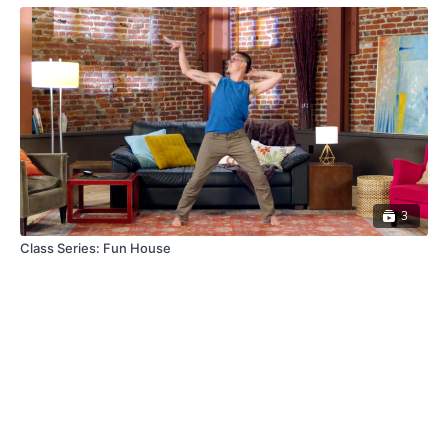
3
Class Series: Fun House