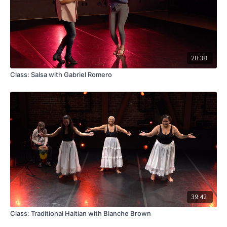
28:38
Class: Salsa with Gabriel Romero
39:42
Class: Traditional Haitian with Blanche Brown