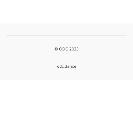
© ODC 2023
odc.dance
Powered by Uscreen