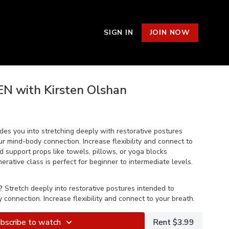
SIGN IN
JOIN NOW
EN with Kirsten Olshan
des you into stretching deeply with restorative postures
r mind-body connection. Increase flexibility and connect to
 support props like towels, pillows, or yoga blocks
ative class is perfect for beginner to intermediate levels.
?
Stretch deeply into restorative postures intended to
connection. Increase flexibility and connect to your breath.
bscribe to watch
Rent $3.99