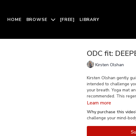
HOME
BROWSE
[FREE]
LIBRARY
ODC fit: DEEP
Kirsten Olshan
Kirsten Olshan gently gui
intended to challenge you
your breath. Yoga mat and
recommended. This regener
Learn more
Why purchase this video
challenge your mind-body 
Su