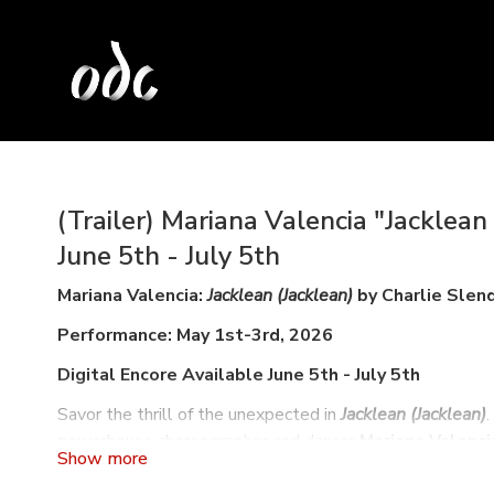
(Trailer) Mariana Valencia "Jacklean 
June 5th - July 5th
Mariana Valencia:
Jacklean (Jacklean)
by Charlie Slen
Performance: May 1st-3rd, 2026
Digital Encore Available June 5th - July 5th
Savor the thrill of the unexpected in
Jacklean (Jacklean)
powerhouse choreographer and dancer
Mariana Valenci
Jazmin Romero
’s vocal and instrumental repertoire of c