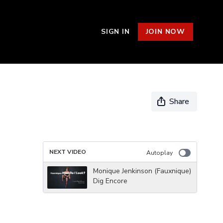
SIGN IN
JOIN NOW
Share
NEXT VIDEO
Autoplay
Monique Jenkinson (Fauxnique)
Dig Encore