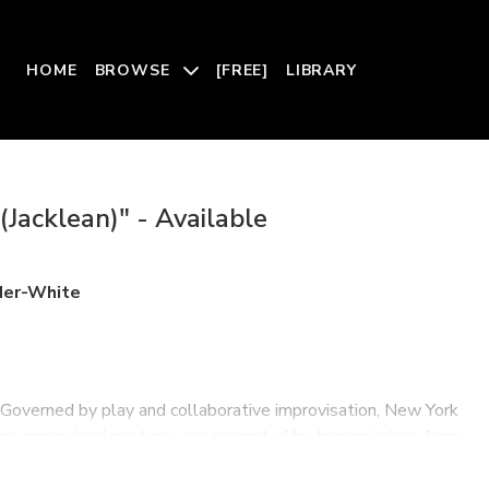
HOME
BROWSE
[FREE]
LIBRARY
(Jacklean)" - Available
der-White
. Governed by play and collaborative improvisation, New York
a
’s improvised gestures are prompted by transmissions from
umbia, punk, jazz, and electronic music. Can an everlasting