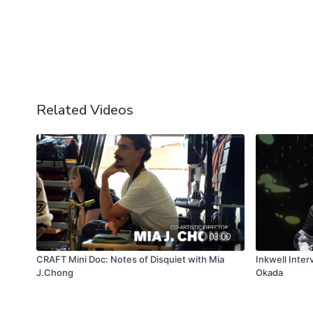
Related Videos
03:00
CRAFT Mini Doc: Notes of Disquiet with Mia
Inkwell Inte
J.Chong
Okada