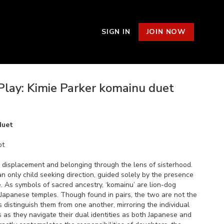
SIGN IN
JOIN NOW
Play: Kimie Parker komainu duet
duet
pt
s displacement and belonging through the lens of sisterhood.
 an only child seeking direction, guided solely by the presence
re. As symbols of sacred ancestry, ‘komainu’ are lion-dog
 Japanese temples. Though found in pairs, the two are not the
distinguish them from one another, mirroring the individual
s as they navigate their dual identities as both Japanese and