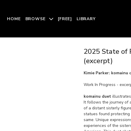
HOME
BROWSE
[FREE]
LIBRARY
2025 State of 
(excerpt)
Kimie Parker: komainu 
Work In Progress - excer
komainu duet
illustrate
It follows the journey of
of a distant sisterly figu
statues found protecting
same. Unique expressions 
experiences of the sister