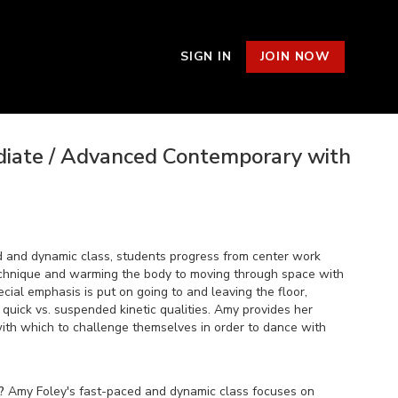
SIGN IN
JOIN NOW
ediate / Advanced Contemporary with
d and dynamic class, students progress from center work
echnique and warming the body to moving through space with
cial emphasis is put on going to and leaving the floor,
quick vs. suspended kinetic qualities. Amy provides her
with which to challenge themselves in order to dance with
?
Amy Foley's fast-paced and dynamic class focuses on