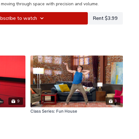
 moving through space with precision and volume.
bscribe to watch
Rent $3.99
9
3
Class Series: Fun House