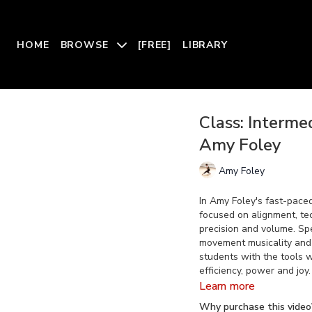
HOME
BROWSE
[FREE]
LIBRARY
Class: Interm
Amy Foley
Amy Foley
In Amy Foley's fast-pace
focused on alignment, t
precision and volume. Spe
movement musicality and 
students with the tools 
efficiency, power and joy.
Learn more
Why purchase this video