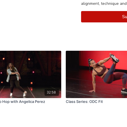
alignment, technique and
Su
32:58
p Hop with Angelica Perez
Class Series: ODC Fit