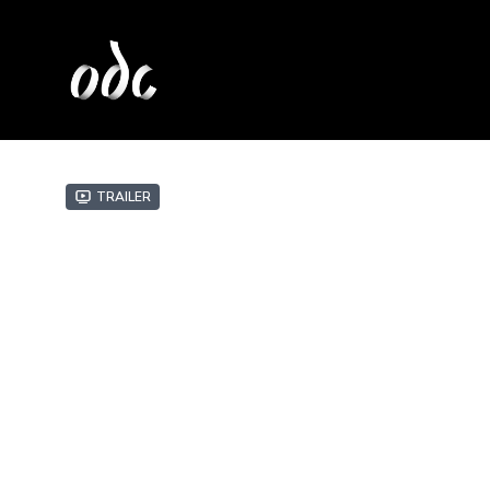
Trailer