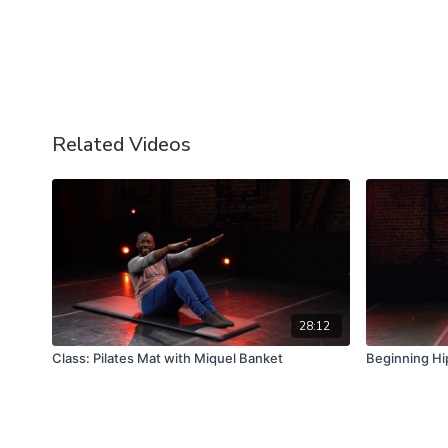
Related Videos
28:12
Class: Pilates Mat with Miquel Banket
Beginning Hi