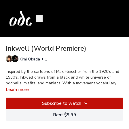
Inkwell (World Premiere)
Kimi Okada + 1
Inspired by the cartoons of Max Fleischer from the 1920’s and
1930’s, Inkwell draws from a black and white universe of
oddballs, misfits, and maniacs. With a movement vocabulary
rooted in physical comedy, vaudeville forms, and early cinema,
Learn more
the piece explores the power of demagogues over unwitting
humans and the path from seduction to indoctrination. Music by
Subscribe to watch
Raymond Scott, Django Reinhardt, and other early jazz
musicians.
Rent $9.99