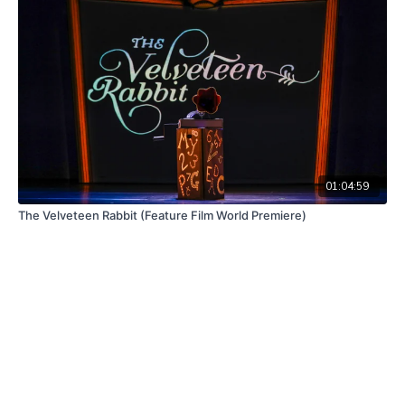
01:04:59
The Velveteen Rabbit (Feature Film World Premiere)