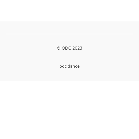
© ODC 2023
odc.dance
Powered by Uscreen