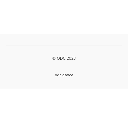
© ODC 2023
odc.dance