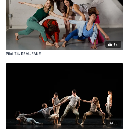
12
Pilot 74: REAL:FAKE
09:53