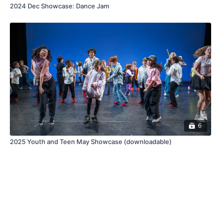
2024 Dec Showcase: Dance Jam
6
2025 Youth and Teen May Showcase (downloadable)