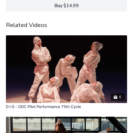
This Light is in a way a celebration of the power of attention
Buy $14.99
and the joys of finding oneself attuned to the present moment.”
Kristin Damrow.
Related Videos
6
D I G - ODC Pilot Performance 75th Cycle