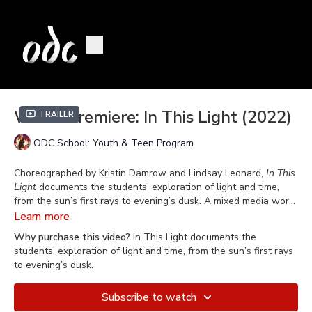
World Premiere: In This Light (2022)
Trailer
ODC School: Youth & Teen Program
Choreographed by Kristin Damrow and Lindsay Leonard,
In This
Light
documents the students’ exploration of light and time,
from the sun’s first rays to evening’s dusk. A mixed media work,
In This Light
is the culmination of ODC School’s “Step Onstage”
Learn more
class
“
In This Light
is a response to the alteration of our days during
Why purchase this video?
In This Light documents the
the pandemic. The cancellation of in-person classes and
students’ exploration of light and time, from the sun’s first rays
performances, as challenging as that was for many of us, had
to evening’s dusk.
an upside, too. By slowing us down, and keeping us confined
largely to our homes, it heightened our awareness of small
Subscribe to watch
details like the subtle changes of light throughout the day. In