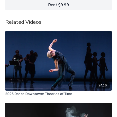
Rent $9.99
Related Videos
24:16
2026 Dance Downtown: Theories of Time