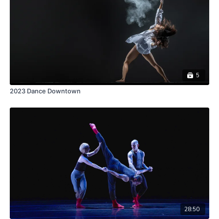
5
2023 Dance Downtown
28:50