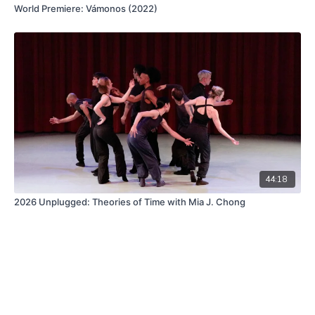
World Premiere: Vámonos (2022)
44:18
2026 Unplugged: Theories of Time with Mia J. Chong