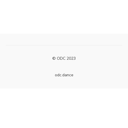
© ODC 2023
odc.dance