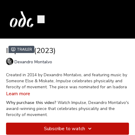
Impulse (2023)
Trailer
Dexandro Montalvo
Created in 2014 by Dexandro Montalvo, and featuring music by
Someone Else & Miskate,
Impulse
celebrates physicality and
ferocity of movement. The piece was nominated for an Isadora
Duncan Award for Outstanding Achievement in Choreography.
Learn more
Why purchase this video?
Watch Impulse, Dexandro Montalvo's
Filmed on April 1, 2023 at Blue Shield of California Theater at
award-winning piece that celebrates physicality and the
Yerba Buena Center for the Arts in San Francisco, California.
ferocity of movement.
Subscribe to watch