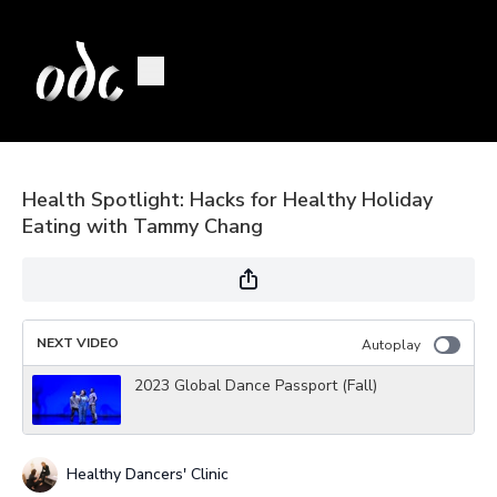
Health Spotlight: Hacks for Healthy Holiday
Eating with Tammy Chang
NEXT VIDEO
Autoplay
2023 Global Dance Passport (Fall)
Healthy Dancers' Clinic