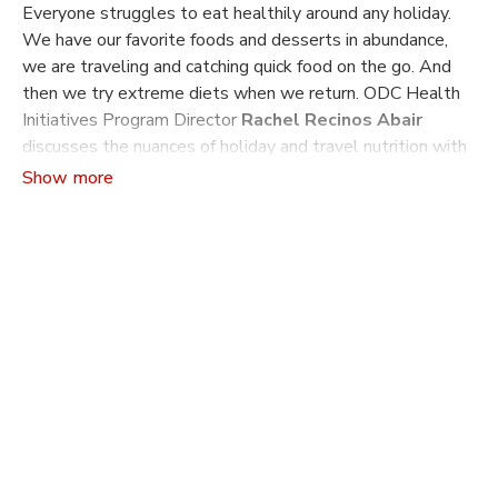
Everyone struggles to eat healthily around any holiday.
We have our favorite foods and desserts in abundance,
we are traveling and catching quick food on the go. And
then we try extreme diets when we return. ODC Health
Initiatives Program Director
Rachel Recinos Abair
discusses the nuances of holiday and travel nutrition with
Nutrition Coach
Tammy Chang
. Learn how to eat healthy
through the holidays. Gain tips on balancing eating when
you’re traveling or not at home. Understand how to
healthfully reset when you return.
Tammy Chang
is a functional nutrition coach and founder
of The Nourished Belly. Tammy focuses on digestive and
holistic health and teaches fitness classes in the East
Bay. She also leads a Capoeira school, Capoeira Brasil
East Bay, in Oakland and is the author of two books:
The
Nourished Belly Diet
and
The Gastroparesis Healing
Diet
.