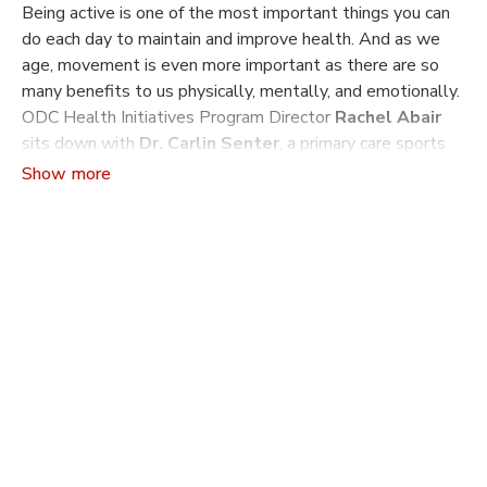
Being active is one of the most important things you can
do each day to maintain and improve health. And as we
age, movement is even more important as there are so
many benefits to us physically, mentally, and emotionally.
ODC Health Initiatives Program Director
Rachel Abair
sits down with
Dr. Carlin Senter
, a primary care sports
medicine physician at UCSF, to discuss what to expect in
our 60s, 70s, and 80s (and beyond!), and how movement
can be the medicine your body needs to live better and
longer.
Dr. Carlin Senter
is primary care sports medicine doctor
who focuses on helping patients of all ages stay active,
reduce injury risk and achieve peak performance. She has
particular interests in exercise counseling and exercise
prescription as well as in treating sports concussions. She
serves as the director of Primary Care Sports Medicine
Service within UCSF Division of Sports Medicine and
Shoulder Surgery and is co-director of the UCSF Sports