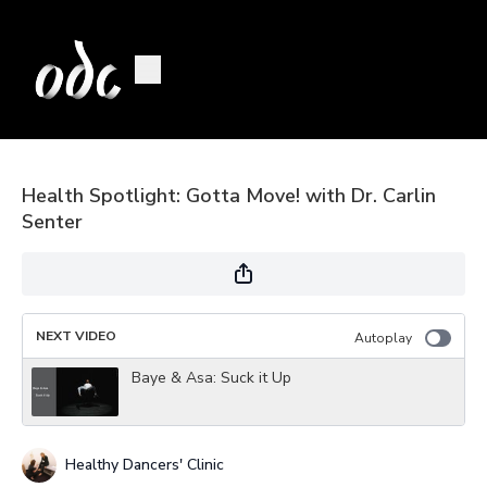
Health Spotlight: Gotta Move! with Dr. Carlin
Senter
NEXT VIDEO
Autoplay
Baye & Asa: Suck it Up
Healthy Dancers' Clinic