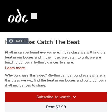
Fun House: Catch The Beat
Trailer
Rhythm can be found everywhere. In this class we will find the
beat in our bodies and in the music we listen to until we are
building our own rhythmic dances to share.
Learn more
Welcome to Fun House, where we make up dances in our
Why purchase this video?
Rhythm can be found everywhere. In
house - it’s fun! Led by KJ Dahlaw, this family friendly series
this class we will find the beat in our bodies and build our own
invites you to have a movement adventure from the comfort of
rhythmic dances to share.
your own home. Recommended for kids who are bouncing off
the walls and the parents/guardians who try to keep up with
Subscribe to watch
them, Fun House will present an assortment of themes, laughs
and learning will abound as dancers dive into their imaginations
Rent $3.99
and develop dance technique through exploration and