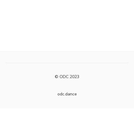
© ODC 2023
odc.dance