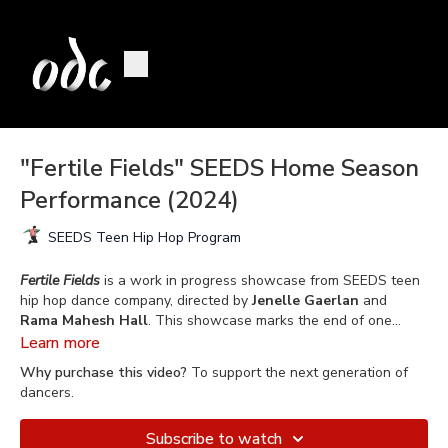
"Fertile Fields" SEEDS Home Season
Performance (2024)
SEEDS Teen Hip Hop Program
Fertile Fields
is a work in progress showcase from SEEDS teen
hip hop dance company, directed by
Jenelle Gaerlan
and
Rama Mahesh Hall
. This showcase marks the end of one
school year working together, training twice a week in styles
Learn more
such as House, Hip Hop, Popping, Breaking, Contemporary, as
Why purchase this video?
To support the next generation of
well as an introduction to Vogue. This performance shares how
dancers.
far SEEDS has come already in learning and paying homage to
these dance lineages, while finding their own voice and
Subscribe to watch
expression within the depth of these dance forms. SEEDS are