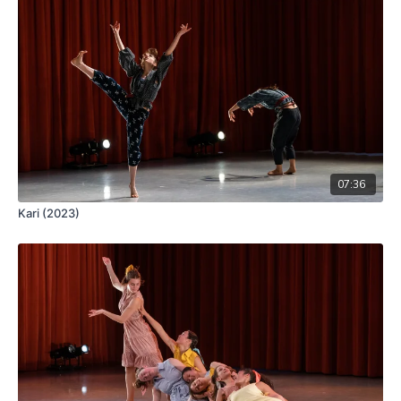
07:36
Kari (2023)