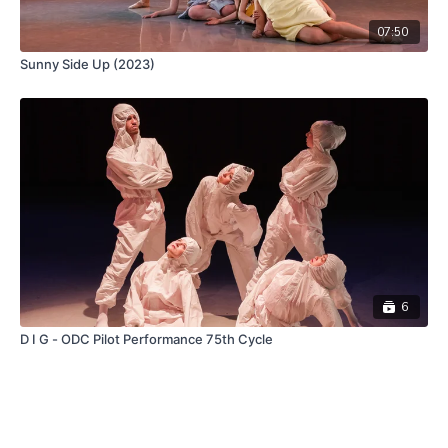
07:50
Sunny Side Up (2023)
6
D I G - ODC Pilot Performance 75th Cycle