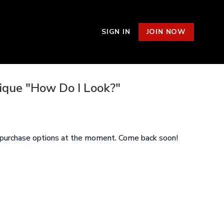
SIGN IN
JOIN NOW
nique "How Do I Look?"
e purchase options at the moment. Come back soon!