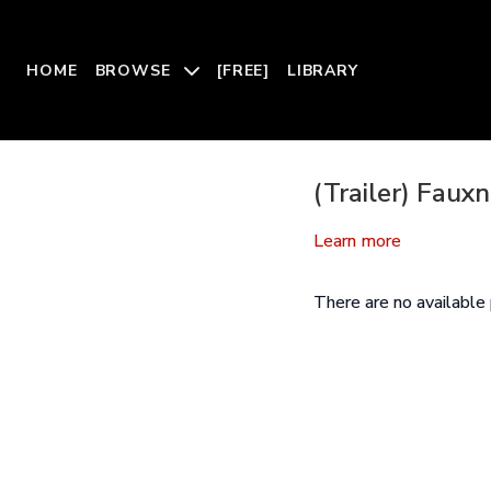
HOME
BROWSE
[FREE]
LIBRARY
(Trailer) Faux
Learn more
There are no availabl