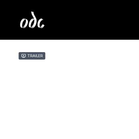
Trailer