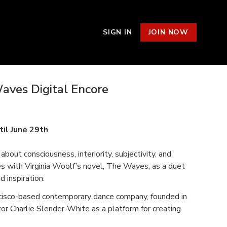
SIGN IN
JOIN NOW
aves Digital Encore
s
til June 29th
about consciousness, interiority, subjectivity, and
es with Virginia Woolf’s novel, The Waves, as a duet
d inspiration.
ncisco-based contemporary dance company, founded in
or Charlie Slender-White as a platform for creating
ng collaborators, and building community. FACT/SF’s