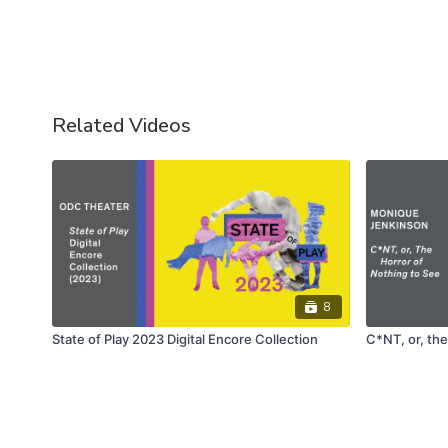
Related Videos
8
State of Play 2023 Digital Encore Collection
C*NT, or, the