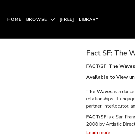
HOME
BROWSE
[FREE]
LIBRARY
Fact SF: The W
FACT/SF: The Wave
Available to View un
The Waves
is a dance 
relationships. It engag
partner, interlocutor, an
FACT/SF
is a San Fra
2008 by Artistic Direct
choreography, organizi
Learn more