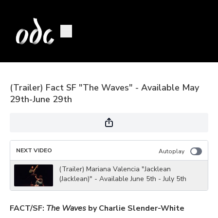
(Trailer) Fact SF "The Waves" - Available May
29th-June 29th
NEXT VIDEO
Autoplay
(Trailer) Mariana Valencia "Jacklean
(Jacklean)" - Available June 5th - July 5th
FACT/SF:
The Waves
by Charlie Slender-White