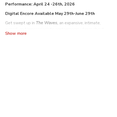
Performance: April 24 -26th, 2026
Digital Encore Available May 29th-June 29th
Get swept up in
The Waves
,
an expansive, intimate,
surreal, and impressionistic contemporary dance about
sound waves, light waves, brain waves, and
intersubjectivity. The piece considers how individuals
experience and craft their own sense of reality.
The
Waves
is conceived and directed by
Charlie Slender-
White
, and utilizes Virginia Woolf’s novel of the same
name as a primary source text.
FACT/SF
is a San Francisco-based contemporary dance
company, founded in 2008 by Artistic Director Charlie
Slender-White as a platform for creating choreography,
organizing collaborators, and building community.
FACT/SF’s work is both body-based and concept-driven,
and often explores themes of individuality, groupthink, and
disorder. FACT/SF also runs a set of programs, called