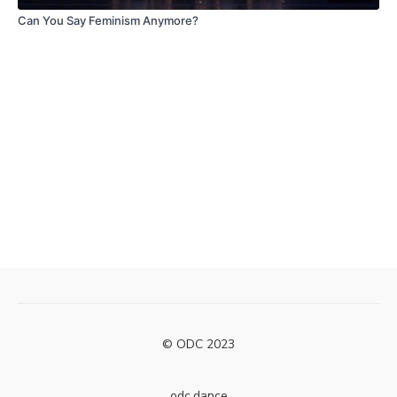
Can You Say Feminism Anymore?
© ODC 2023
odc.dance