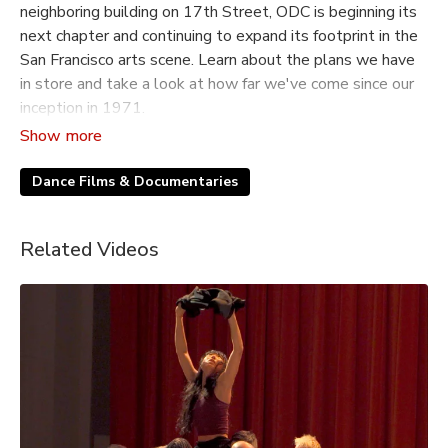
neighboring building on 17th Street, ODC is beginning its
next chapter and continuing to expand its footprint in the
San Francisco arts scene. Learn about the plans we have
in store and take a look at how far we've come since our
inception in 1971.
This short film originally premiered at our 2023 Dance
Downtown gala.
Dance Films & Documentaries
Related Videos