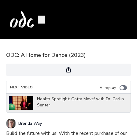
ODC: A Home for Dance (2023)
NEXT VIDEO
Autoplay
Health Spotlight: Gotta Move! with Dr. Carlin
Senter
Brenda Way
Build the future with us! With the recent purchase of our