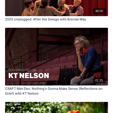
46:00
2025 Unplugged: After the Deluge with Brenda Way
01:35
CRAFT Mini Doc: Nothing's Gonna Make Sense (Reflections on
Grief) with KT Nelson