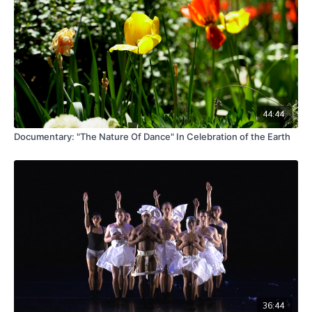
44:44
Documentary: "The Nature Of Dance" In Celebration of the Earth
36:44