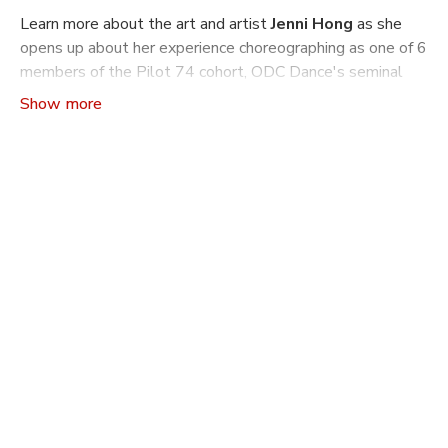
Learn more about the art and artist
Jenni Hong
as she
opens up about her experience choreographing as one of 6
members of the Pilot 74 cohort, ODC Dance's seminal
choreographic mentorship program.
Craft The Art of Making Dance
is a video series that
indulges ones curiosity about how and why dances are
made: from concept to rehearsal and production. Learn
more about the philosophies driving a choreographer’s
work, the practical tools and machinations they use to
build a dance, and what it takes to build another world
on stage through movement.
In this season of
Craft
you will learn more about what it
is like to go through ODC's choreography mentorship
program Pilot. Pilot has been running since 1990 and
supported over 350 Bay Area Choreographers with
performance opportunities, mentorship and self
production. The program is overseen by associate