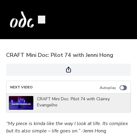
CRAFT Mini Doc: Pilot 74 with Jenni Hong
NEXT VIDEO
Autoplay
CRAFT Mini Doc: Pilot 74 with Clairey
Evangelho
“My piece is kinda like the way I look at life. Its complex
but its also simple – life goes on.”
-Jenni Hong