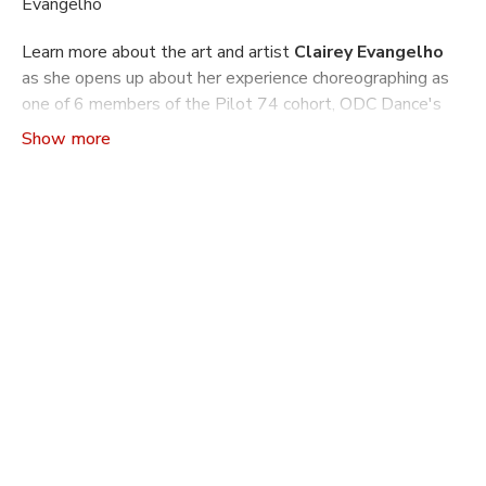
Evangelho
Learn more about the art and artist
Clairey Evangelho
as she opens up about her experience choreographing as
one of 6 members of the Pilot 74 cohort, ODC Dance's
seminal choreographic mentorship program.
Craft The Art of Making Dance
is a video series that
indulges ones curiosity about how and why dances are
made: from concept to rehearsal and production. Learn
more about the philosophies driving a choreographer’s
work, the practical tools and machinations they use to
build a dance, and what it takes to build another world
on stage through movement.
In this season of
Craft
you will learn more about what it
is like to go through ODC's choreography mentorship
program Pilot. Pilot has been running since 1990 and
supported over 350 Bay Area Choreographers with
performance opportunities, mentorship and self