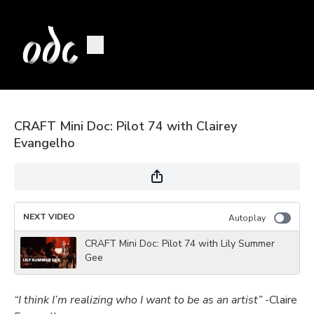
CRAFT Mini Doc: Pilot 74 with Clairey
Evangelho
NEXT VIDEO
Autoplay
CRAFT Mini Doc: Pilot 74 with Lily Summer
Gee
“I think I’m realizing who I want to be as an artist”
-Claire