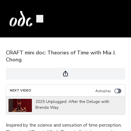
CRAFT mini doc: Theories of Time with Mia J.
Chong
NEXT VIDEO
Autoplay
2025 Unplugged: After the Deluge with
Brenda Way
Inspired by the science and sensation of time perception,