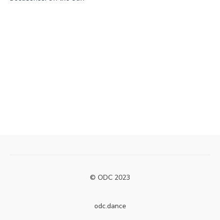
© ODC 2023
odc.dance