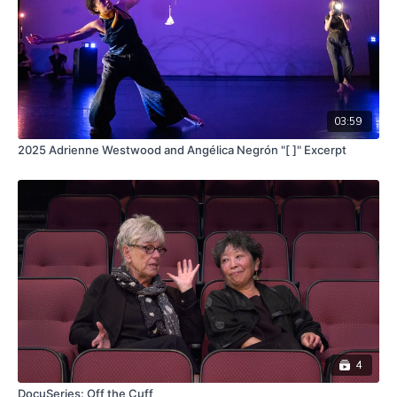
03:59
2025 Adrienne Westwood and Angélica Negrón "[ ]" Excerpt
4
DocuSeries: Off the Cuff