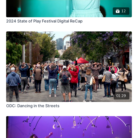
12
2024 State of Play Festival Digital ReCap
01:29
ODC: Dancing in the Streets