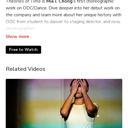
Theories of Time
is
Mia J. Chong
’s first choreographic
work on ODC/Dance. Dive deeper into her debut work on
the company and learn more about her unique history with
ODC from student to dancer to staging director, and now,
choreographer.
Featuring behind the scenes and performance footage of
the ODC/Dance Company from Summer Sampler, 2025.
Free to Watch
Filmed and edited by Natalia Roberts
Related Videos