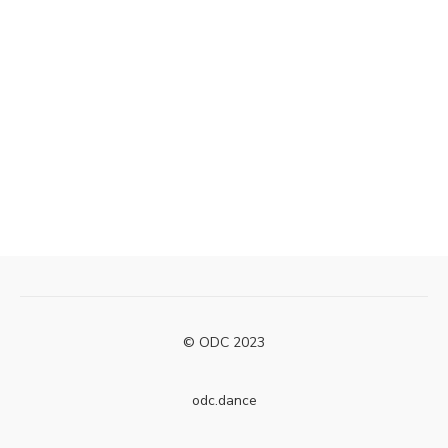
© ODC 2023
odc.dance