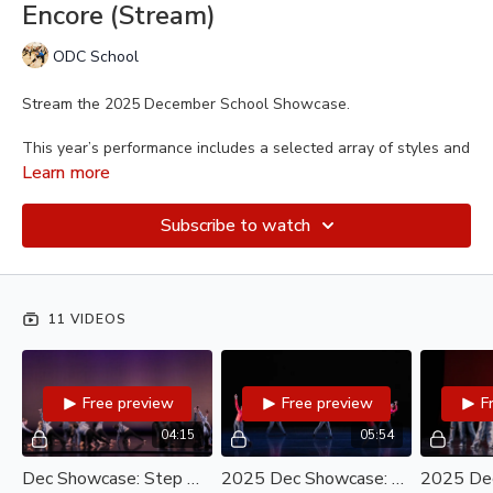
Encore (Stream)
ODC School
Stream the 2025 December School Showcase.
This year’s performance includes a selected array of styles and
levels to showcase the breadth and diversity of the
ODC
Learn more
School Youth and Teen Program
. See what you missed at
the live performance and get the chance to celebrate these
Subscribe to watch
young dancers again and again.
11 VIDEOS
Free preview
Free preview
F
04:15
05:54
Dec Showcase: Step Onstage A/B (Stream)
2025 Dec Showcase: Dance Jam (Stream)