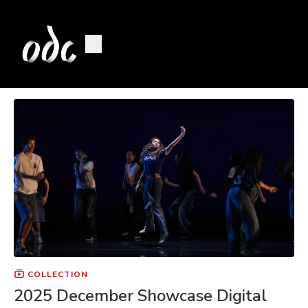
COLLECTION
2025 December Showcase Digital