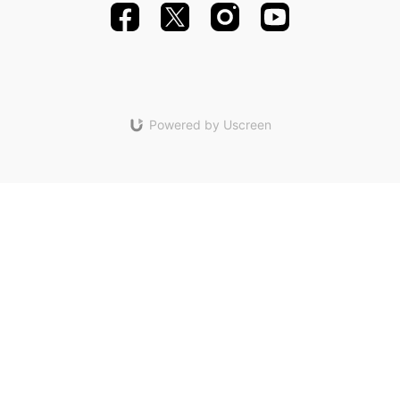
Powered by Uscreen