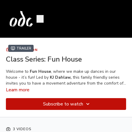
Trailer
COLLECTION
Class Series: Fun House
Welcome to
Fun House
, where we make up dances in our
house - it’s fun! Led by
KJ Dahlaw,
this family friendly series
invites you to have a movement adventure from the comfort of
your own home. Recommended for kids who are bouncing off
Learn more
the walls
–
laughs and learning will abound as dancers dive
into their imaginations and develop dance technique through
Subscribe to watch
exploration and improvisation.
3 VIDEOS