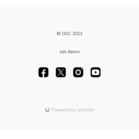
© ODC 2023
odc.dance
Powered by Uscreen