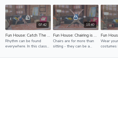
07:42
10:40
Fun House: Catch The Beat
Fun House: Chairing is Caring
Rhythm can be found
Chairs are for more than
Wear your
everywhere. In this class
sitting - they can be a
costumes 
we will find the beat in
dancing partner!
going to t
our bodies and build our
powers re
own rhythmic dances to
day!
share.