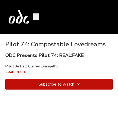
Pilot 74: Compostable Lovedreams
ODC Presents Pilot 74: REAL:FAKE
Pilot Artist:
Clairey Evangelho
Learn more
Mentors:
Daiane Lopes da Silva and Lizz Roman
Subscribe to watch
Performers/Collaborators:
Clairey Evangelho, Anna Gichan
(Anna appears courtesy of AXIS Dance Company)
Music:
Compostable Lovedreams Original Soundtrack
created
by Jerome Lindner