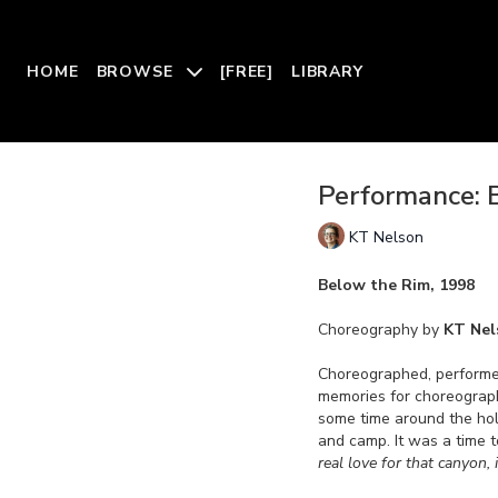
HOME
BROWSE
[FREE]
LIBRARY
Performance: 
KT Nelson
Below the Rim, 1998
Choreography by
KT Nel
Choreographed, performe
memories for choreogra
some time around the ho
and camp. It was a time 
real love for that canyon, i