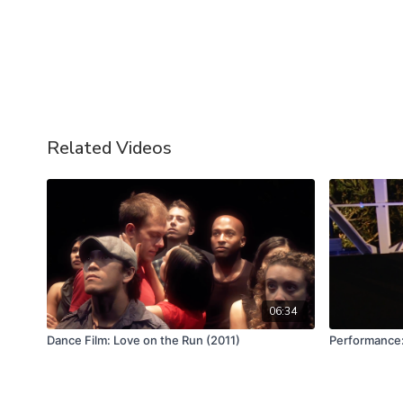
Related Videos
06:34
Dance Film: Love on the Run (2011)
Performance: 