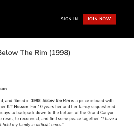
SIGN IN
JOIN NOW
Below The Rim (1998)
son
d, and filmed in
1998
,
Below the Rim
is a piece imbued with
pher
KT Nelson
. For 10 years her and her family sequestered
lidays to backpack down to the bottom of the Grand Canyon
to reset, to reconnect, and find some peace together,
“I have a
t held my family in difficult times.”