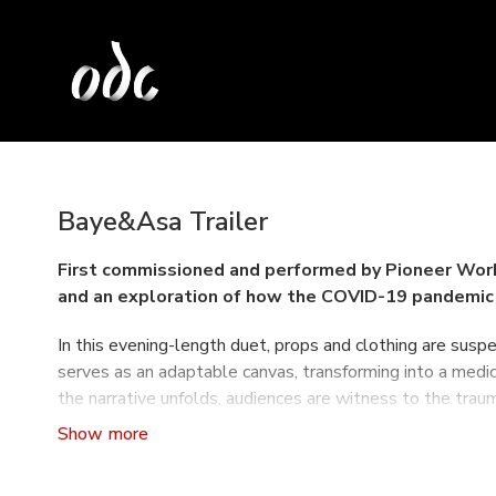
Baye&Asa Trailer
First commissioned and performed by Pioneer Wor
and an exploration of how the COVID-19 pandemic 
In this evening-length duet, props and clothing are susp
serves as an adaptable canvas, transforming into a medical
the narrative unfolds, audiences are witness to the trau
HotHouse is making its west coast premiere at the
ODC