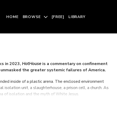
HOME
BROWSE
[FREE]
LIBRARY
ks in 2023,
HotHouse
is a commentary on confinement
unmasked the greater systemic failures of America.
ended inside of a plastic arena. The enclosed environment
 isolation unit, a slaughterhouse, a prison cell, a church. As
ma of isolation and the myth of White Jesus.
 Theater March 14th -16th.