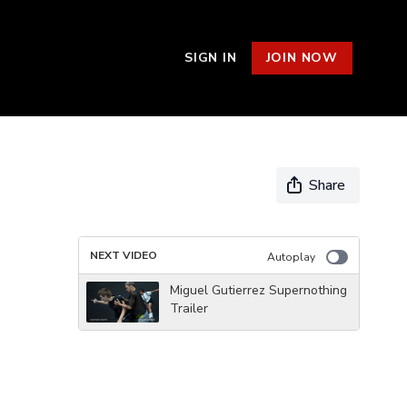
SIGN IN
JOIN NOW
Share
NEXT VIDEO
Autoplay
Miguel Gutierrez Supernothing
Trailer