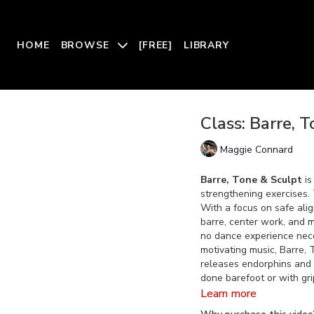
HOME
BROWSE
[FREE]
LIBRARY
Class: Barre, 
Maggie Connard
Barre, Tone & Sculpt
is
strengthening exercises. 
With a focus on safe ali
barre, center work, and m
no dance experience nece
motivating music, Barre,
releases endorphins and l
done barefoot or with gri
Learn more