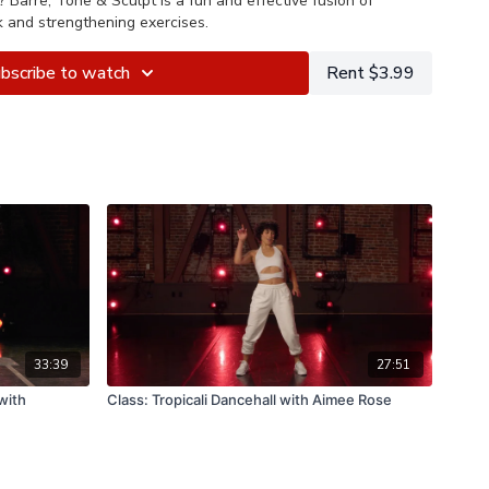
?
Barre, Tone & Sculpt is a fun and effective fusion of
k and strengthening exercises.
bscribe to watch
Rent $3.99
33:39
27:51
with
Class: Tropicali Dancehall with Aimee Rose