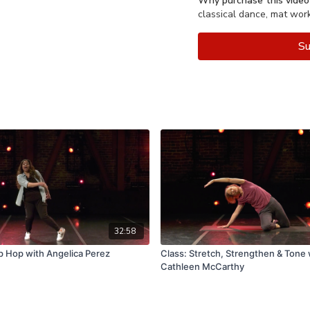
Why purchase this video
classical dance, mat wor
Su
32:58
p Hop with Angelica Perez
Class: Stretch, Strengthen & Tone 
Cathleen McCarthy