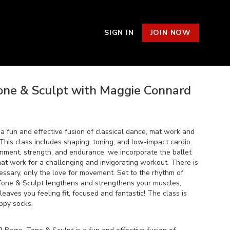
SIGN IN
JOIN NOW
Tone & Sculpt with Maggie Connard
 a fun and effective fusion of classical dance, mat work and
This class includes shaping, toning, and low-impact cardio.
gnment, strength, and endurance, we incorporate the ballet
at work for a challenging and invigorating workout. There is
ssary, only the love for movement. Set to the rhythm of
 Tone & Sculpt lengthens and strengthens your muscles,
eaves you feeling fit, focused and fantastic! The class is
ppy socks.