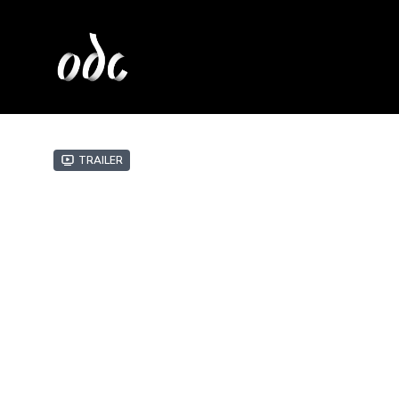
Trailer