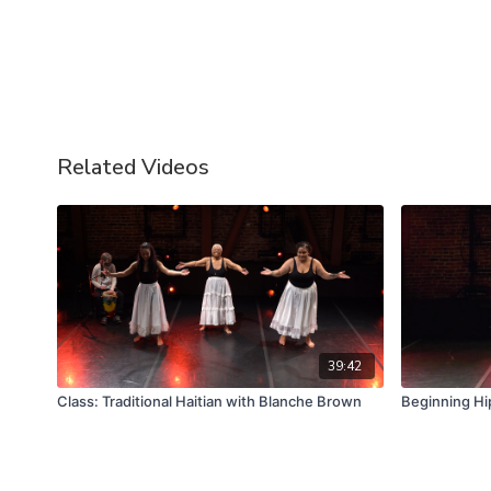
Related Videos
39:42
Class: Traditional Haitian with Blanche Brown
Beginning Hi