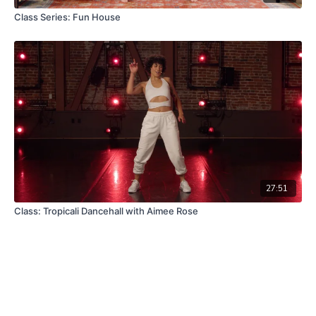
Class Series: Fun House
27:51
Class: Tropicali Dancehall with Aimee Rose