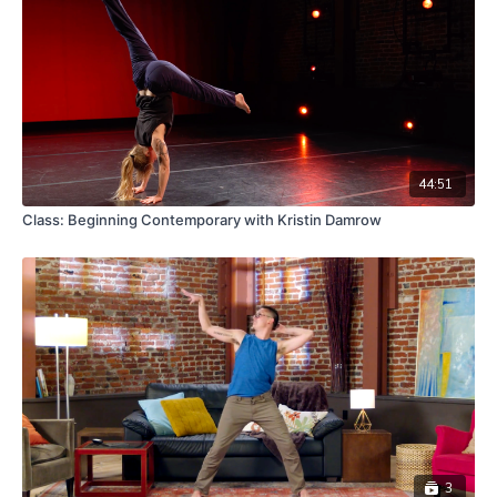
44:51
Class: Beginning Contemporary with Kristin Damrow
3