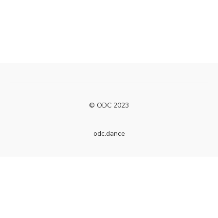
© ODC 2023
odc.dance