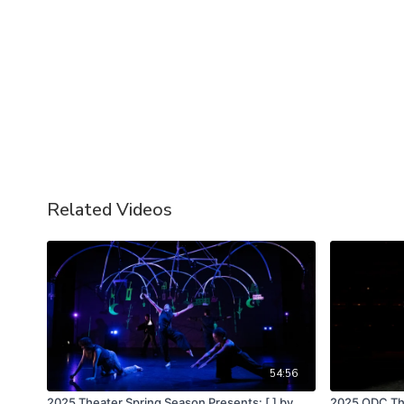
Related Videos
54:56
2025 Theater Spring Season Presents: [ ] by
2025 ODC The