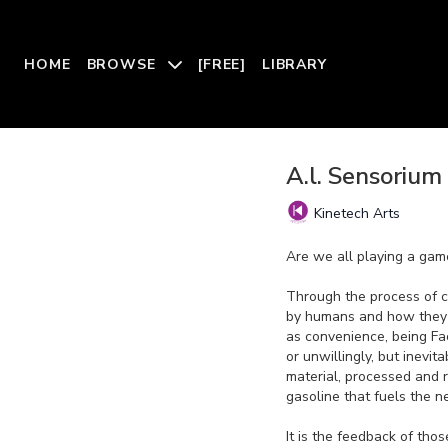
HOME
BROWSE
[FREE]
LIBRARY
A.l. Sensorium
Kinetech Arts
Are we all playing a ga
Through the process of 
by humans and how they i
as convenience, being Fa
or unwillingly, but inev
material, processed and 
gasoline that fuels the 
It is the feedback of tho