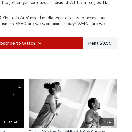
t together, yet societies are divided. A.I. technologies, like
experiences and yet makes “Seeing is believing” out-dated.
?
Kinetech Arts' mixed media work asks us to access our
y where words cannot describe the new reality. The mind was
iousness, WHO are we worshiping today? WHAT are we
lready knew. Art making is our tool to investigate these
onditions.
bscribe to watch
Rent $9.99
ing deep subconsciousness, WHO are we worshiping today?
 are we worshiping?
01:09:40
35:24
que
This is Also the Art: inkBoat & Ann Carlson