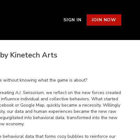
SIGN IN
JOIN NOW
 by Kinetech Arts
me without knowing what the game is about?
creating
A.I. Sensorium
, we reflect on the new forces created
nfluence individual and collective behaviors. What started
cebook or Google Map, quickly became a necessity. Willingly
itably, our data and human experiences became the new raw
regurgitated into behavioral data, transformed into the new
new economy.
se behavioral data that forms cozy bubbles to reinforce our