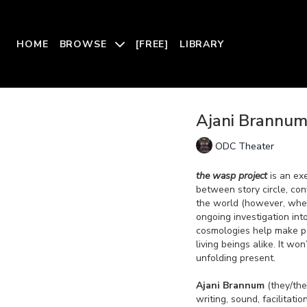
HOME
BROWSE
[FREE]
LIBRARY
Ajani Brannum:
ODC Theater
the wasp project
is an ex
between story circle, con
the world (however, wher
ongoing investigation int
cosmologies help make pe
living beings alike. It wo
unfolding present.
Ajani Brannum
(they/the
writing, sound, facilitati