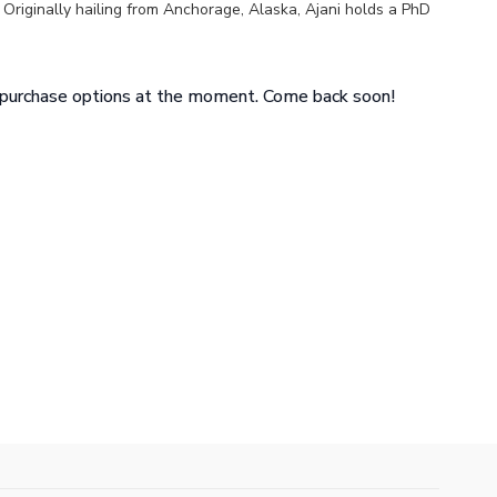
. Originally hailing from Anchorage, Alaska, Ajani holds a PhD
e from UCLA, and is an alum of Jade T. Perry’s Cecilia
y.
e purchase options at the moment. Come back soon!