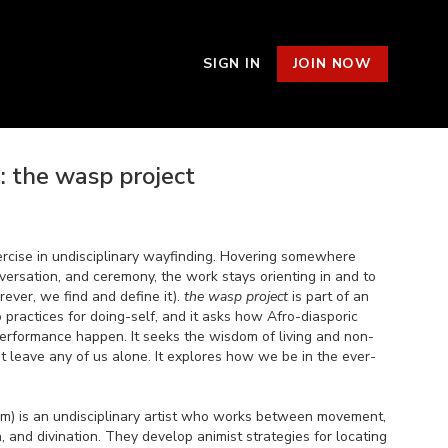
SIGN IN
JOIN NOW
 the wasp project
ercise in undisciplinary wayfinding. Hovering somewhere
versation, and ceremony, the work stays orienting in and to
ever, we find and define it).
the wasp project
is part of an
o practices for doing-self, and it asks how Afro-diasporic
rformance happen. It seeks the wisdom of living and non-
n’t leave any of us alone. It explores how we be in the ever-
m) is an undisciplinary artist who works between movement,
on, and divination. They develop animist strategies for locating