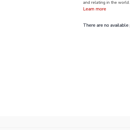
and relating in the world
in Culture and Performanc
Learn more
Weston Spiritual Academ
There are no availabl