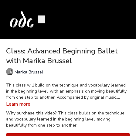
Class: Advanced Beginning Ballet
with Marika Brussel
Marika Brussel
This class will build on the technique and vocabulary learned
in the beginning level, with an emphasis on moving beautifully
from one step to another. Accompanied by original music,
composed by Daniel Berkman, Marika gracefully guides the
Learn more
class to incorporate breathing, coordination, musicality, and
Why purchase this video?
This class builds on the technique
movement quality into the technique.
and vocabulary learned in the beginning level, moving
beautifully from one step to another.