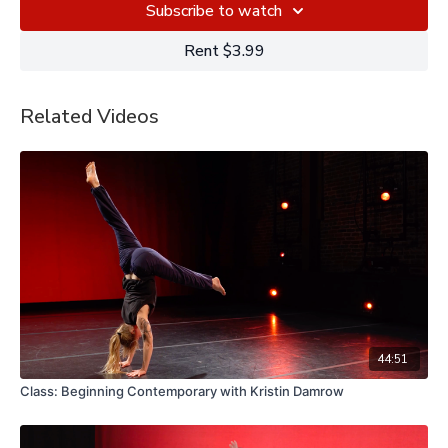
Subscribe to watch
Rent $3.99
Related Videos
44:51
Class: Beginning Contemporary with Kristin Damrow