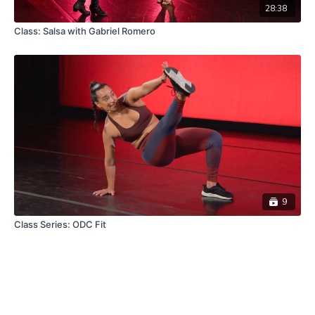
28:38
Class: Salsa with Gabriel Romero
9
Class Series: ODC Fit