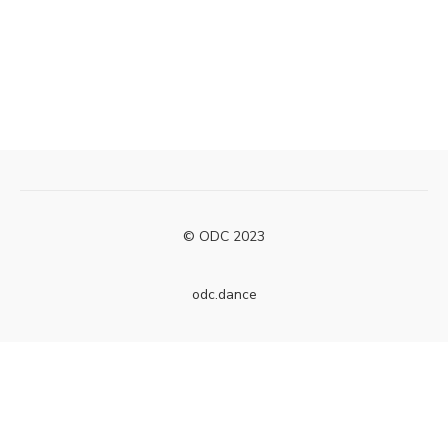
© ODC 2023
odc.dance