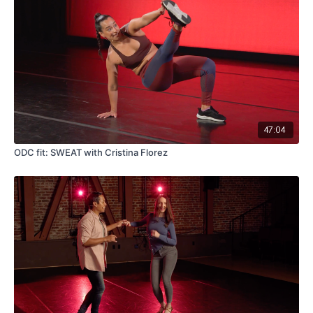
47:04
ODC fit: SWEAT with Cristina Florez