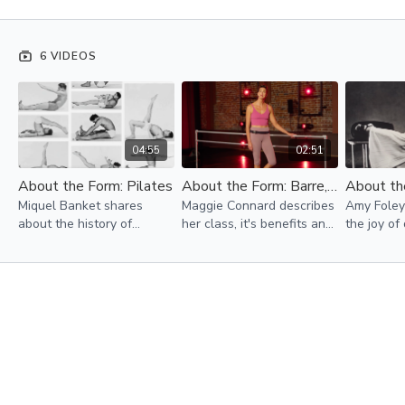
6 VIDEOS
04:55
02:51
About the Form: Pilates
About the Form: Barre, Tone & Sculpt
Miquel Banket shares
Maggie Connard describes
Amy Foley
about the history of
her class, it's benefits and
the joy of
Pilates and the impact that
shares a little about her
power of
this healing art has made
background in dance,
the freed
in so many lives.
particularly ballet.
Contempor
this inspir