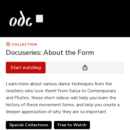
COLLECTION
Docuseries: About the Form
Start watching
Learn more about various dance techniques from the
teachers who love them! From Salsa to Contemporary
and Pilates, these short videos will help you learn the
history of these movement forms, and help you create a
deeper appreciation of why they are so important.
Special Collections
Free to Watch