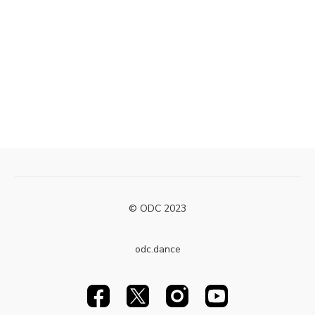
© ODC 2023
odc.dance