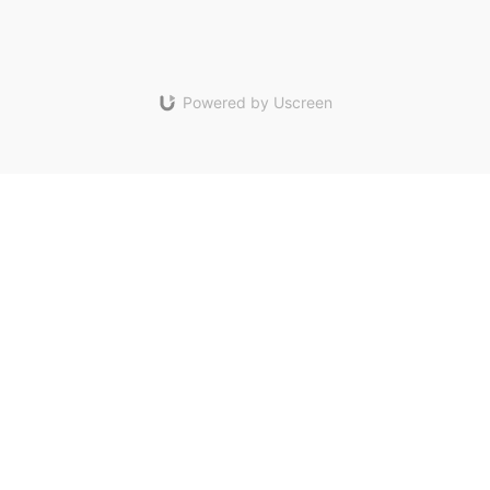
Powered by Uscreen