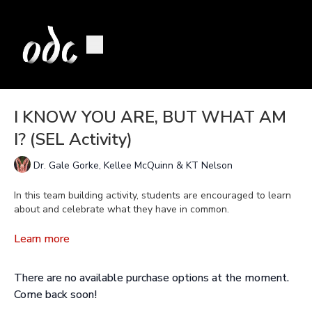
I KNOW YOU ARE, BUT WHAT AM
I? (SEL Activity)
Dr. Gale Gorke, Kellee McQuinn & KT Nelson
In this team building activity, students are encouraged to learn
about and celebrate what they have in common.
To access the downloadable lesson plan, click on the Resource
Learn more
tab.
There are no available purchase options at the moment.
Come back soon!