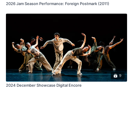
2026 Jam Season Performance: Foreign Postmark (2011)
9
2024 December Showcase Digital Encore