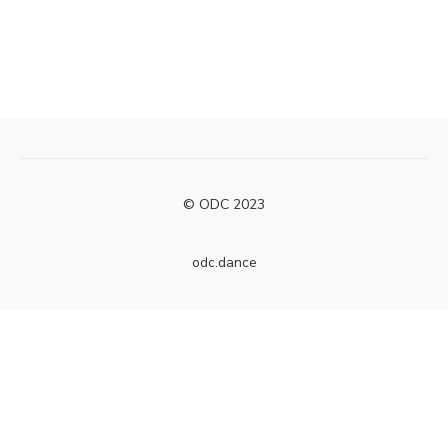
© ODC 2023
odc.dance