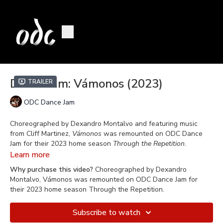
Dance Jam: Vámonos (2023)
Trailer
ODC Dance Jam
Choreographed by Dexandro Montalvo and featuring music
from Cliff Martinez,
Vámonos
was remounted on ODC Dance
Jam for their 2023 home season
Through the Repetition
.
Learn more
Dexandro Montalvo is the Assistant Director and Rehearsal
Why purchase this video?
Choreographed by Dexandro
Master of ODC Dance Jam, a role he took on in 2010 With
roots
Montalvo, Vámonos was remounted on ODC Dance Jam for
in hip hop
, Dexandro has been recognized for his unique take
their 2023 home season Through the Repetition.
on contemporary dance. He won an Isadora Duncan award for
his choreography in
Art Behind Bars
in 2014 and was
Subscribe to watch
nominated for
Impulse
in 2015 (a Robert Moses' Kin