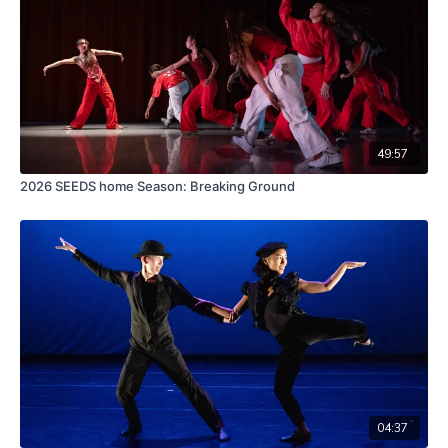
49:57
2026 SEEDS home Season: Breaking Ground
04:37