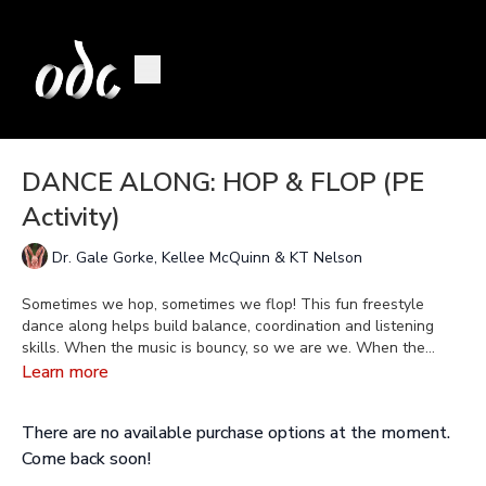
DANCE ALONG: HOP & FLOP (PE
Activity)
Dr. Gale Gorke, Kellee McQuinn & KT Nelson
Sometimes we hop, sometimes we flop! This fun freestyle
dance along helps build balance, coordination and listening
skills. When the music is bouncy, so we are we. When the
music is sloppy, we get floppy. Let the silliness ensue!
Learn more
There are no available purchase options at the moment.
Come back soon!