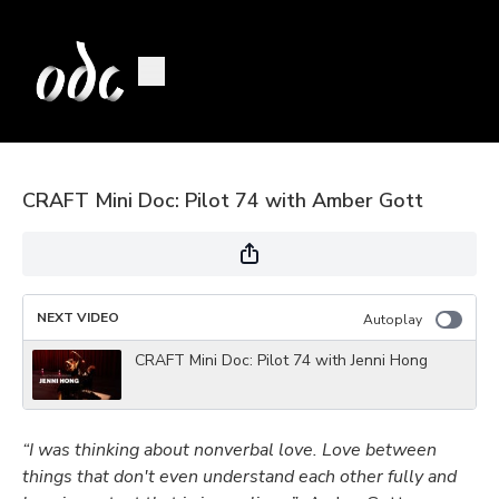
CRAFT Mini Doc: Pilot 74 with Amber Gott
NEXT VIDEO
Autoplay
CRAFT Mini Doc: Pilot 74 with Jenni Hong
“I was thinking about nonverbal love. Love between
things that don't even understand each other fully and