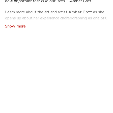
how important that is in our lives.”
-Amber Gott
Learn more about the art and artist
Amber Gott
as she
opens up about her experience choreographing as one of 6
members of the Pilot 74 cohort, ODC Dance's seminal
choreographic mentorship program.
Craft The Art of Making Dance
is a video series that
indulges ones curiosity about how and why dances are
made: from concept to rehearsal and production. Learn
more about the philosophies driving a choreographer’s
work, the practical tools and machinations they use to
build a dance, and what it takes to build another world
on stage through movement.
In this season of
Craft
you will learn more about what it
is like to go through ODC's choreography mentorship
program Pilot. Pilot has been running since 1990 and
supported over 350 Bay Area Choreographers with