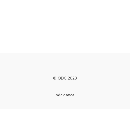
© ODC 2023
odc.dance