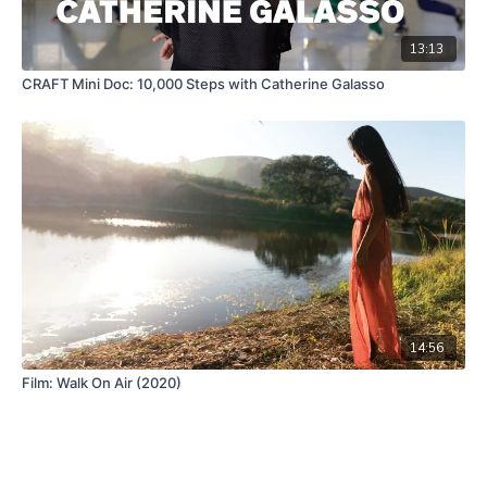
13:13
CRAFT Mini Doc: 10,000 Steps with Catherine Galasso
14:56
Film: Walk On Air (2020)