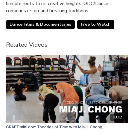
humble roots to its creative heights, ODC/Dance
continues its ground breaking traditions.
Dance Films & Documentaries
Free to Watch
Related Videos
03:02
CRAFT mini doc: Theories of Time with Mia J. Chong