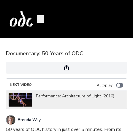
Documentary: 50 Years of ODC
NEXT VIDEO
Autoplay
Performance: Architecture of Light (2010)
Brenda Way
50 years of ODC history in just over 5 minutes. From its