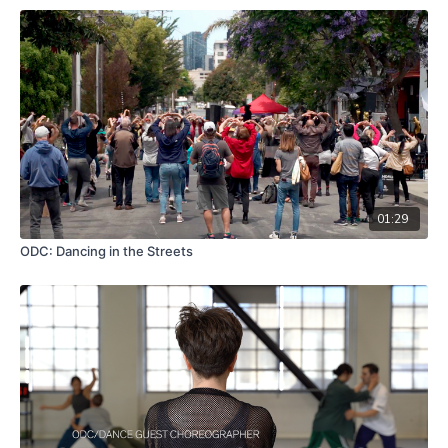
01:29
ODC: Dancing in the Streets