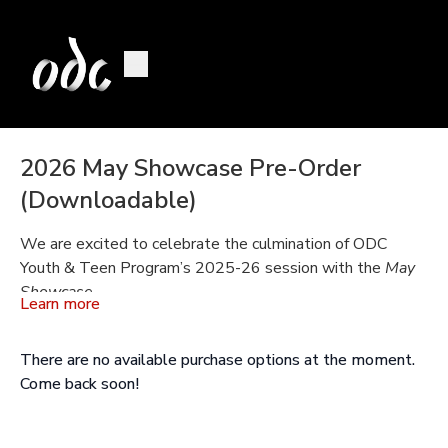
2026 May Showcase Pre-Order
(Downloadable)
We are excited to celebrate the culmination of ODC
Youth & Teen Program’s 2025-26 session with the
May
Showcase
.
Learn more
Available Mid June
There are no available purchase options at the moment.
Programs A, B, C, E, and F show a variety of classes from
Come back soon!
our school program.
Programs D, and G include our performance classes Step