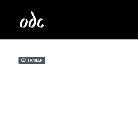
Trailer