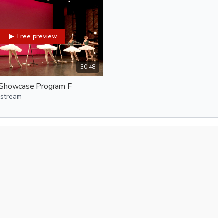
ODC Dance Jam, Doug Gil
ODC/EP SEEDS, Jenelle G
ODC/Dance Company, Spe
Free preview
Program E:
All classes with Clint Ca
Welcome to Hip Hop B
30:48
Youth Boys Class
Showcase Program F
Youth Hip Hop II-B
Youth Hip Hop III
 stream
Program F:
Ballet IV, Christopher La
Youth Beginning Contempo
Teen Tap, Micah Salin
Youth Tap I, Micah Salin
Youth Contemporary II, A
Youth Tap II, Micah Salin
ODC Dance Jam, Doug Gil
Program G: