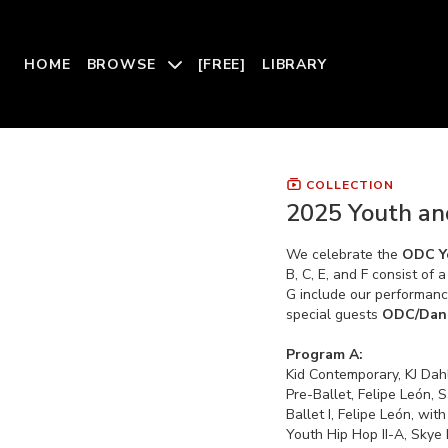
HOME
BROWSE
[FREE]
LIBRARY
COLLECTION
2025 Youth an
We celebrate the
ODC Y
B, C, E, and F consist of
G include our performan
special guests
ODC/Dan
Program A:
Kid Contemporary, KJ Dah
Pre-Ballet, Felipe León, 
Ballet I, Felipe León, wi
Youth Hip Hop II-A, Skye