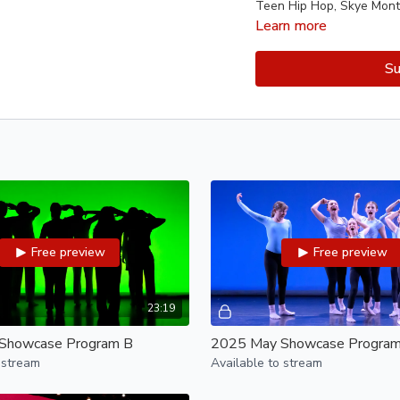
Teen Hip Hop, Skye Mont
Learn more
Program B:
Welcome to Hip Hop A, An
Su
Youth Hip Hop I-B, Angeli
Ballet III, Vincent Chavez
Cal Panier-Berlind, Speci
Teen Contemporary I, Ki'
Dance Around the World,
Program C:
Youth Hip Hop I-A, Skye 
Youth Hip Hop I-C, Angel
Free preview
Free preview
Teen Hip Hop, Angelica P
Youth Contemporary III, 
Cal Panier Berlind, Speci
ODC/EP SEEDS, Jenelle G
23:19
Showcase Program B
2025 May Showcase Program
Program D:
 stream
Available to stream
Performance Classes
Step Onstage, Michelle L