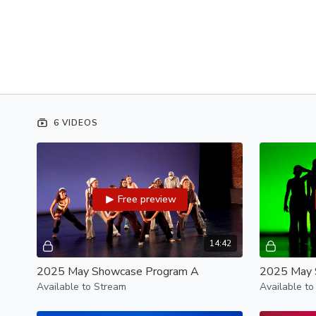
6 VIDEOS
Free preview
14:42
2025 May Showcase Program A
2025 May 
Available to Stream
Available to