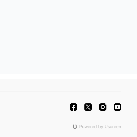
lespie
aerlan, Rama Hall, with Nicole Klaymoon
cial Guests
limlim, and Nathaniel Zubatov
m
rary, Michelle Lynch
bigail Hinson
lespie
Powered by Uscreen