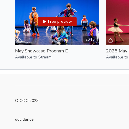
Free preview
20:16
May Showcase Program E
2025 May 
Available to Stream
Available to
© ODC 2023
odc.dance