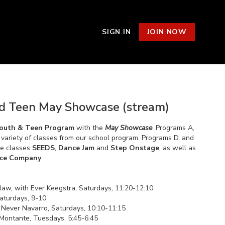
SIGN IN
JOIN NOW
d Teen May Showcase (stream)
outh & Teen Program
with the
May Showcase
. Programs A,
 a variety of classes from our school program. Programs D, and
ce classes
SEEDS
,
Dance Jam
and
Step Onstage
, as well as
ce Company
.
law, with Ever Keegstra, Saturdays, 11:20-12:10
Saturdays, 9-10
th Never Navarro, Saturdays, 10:10-11:15
 Montante, Tuesdays, 5:45-6:45