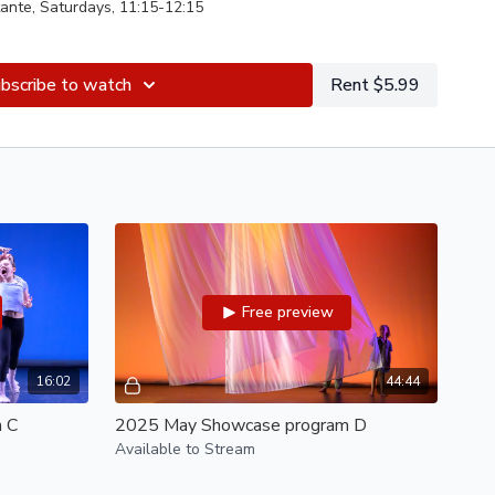
ante, Saturdays, 11:15-12:15
gelica Perez, Saturdays, 10:15-11:05
bscribe to watch
Rent $5.99
ca Perez, with Elle Lynch, Saturdays, 9-10
al Guest
 Shae Qetlah, Wednesdays, 6:15-7:30
 Tania Santiago
Montante, Tuesdays, 4:30-5:30
ica Perez, Sundays, 11:30-12:30
Free preview
erez, Saturdays, 11:15-12:15
Vincent Chavez
al Guest
aerlan, Rama Hall, with Nicole Klaymoon
16:02
44:44
 C
2025 May Showcase program D
Available to Stream
ynch, Elena Martins