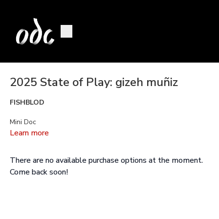
2025 State of Play: gizeh muñiz
FISHBLOD
Mini Doc
Learn more
This is a
fairytale
where the unspoken becomes tangible.
There are no available purchase options at the moment.
You know, when we are with the noise we can reshape reality;
Come back soon!
We can open doors to alternative perspectives.
gizeh muñiz
movement, teaching and performing artist