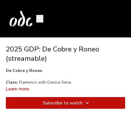
2025 GDP: De Cobre y Roneo
(streamable)
De Cobre y Roneo
Class:
Flamenco with Danica Sena
Learn more
Choreography:
Danica Sena
Subscribe to watch
Music:
Grupo de Maria del Mar Moreno, Marina Heredia
Dancers:
Mace Mamlok, Esme Misenas, Kathleen McClure, and
Sandy Woo