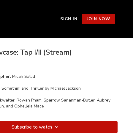
SIGN IN
JOIN NOW
ase: Tap I/II (Stream)
apher:
Micah Sallid
 Somethin’ and Thriller by Michael Jackson
okwalter, Rowan Pham, Sparrow Sananman-Butler, Aubrey
Lin, and Ophelleia Mace
Subscribe to watch