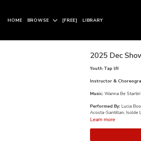
HOME
BROWSE
[FREE]
LIBRARY
2025 Dec Showc
Youth Tap I/II
Instructor & Choreogr
Music:
Wanna Be Startin’
Performed By:
Lucia Bo
Acosta-Santillan, Isolde 
Learn more